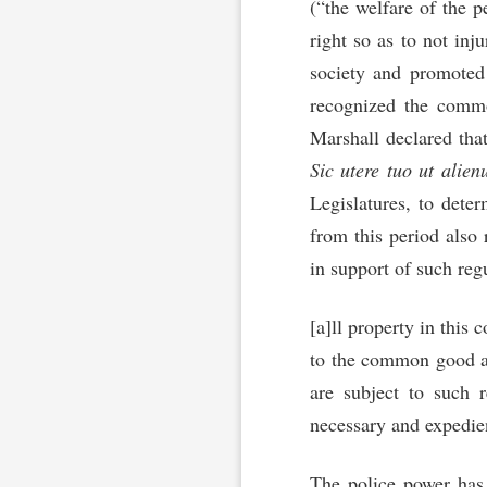
(“the welfare of the 
right so as to not inj
society and promoted 
recognized the commo
Marshall declared that
Sic utere tuo ut alie
Legislatures, to dete
from this period also 
in support of such reg
[a]ll property in this
to the common good and
are subject to such r
necessary and expedie
The police power has 