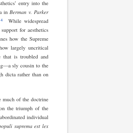
thetics’ entry into the
ta in
Berman v. Parker
4
.
While widespread
 support for aesthetics
ines how the Supreme
how largely uncritical
e that is troubled and
ng—a sly cousin to the
gh dicta rather than on
e much of the doctrine
on the triumph of the
ubordinated individual
populi suprema est lex