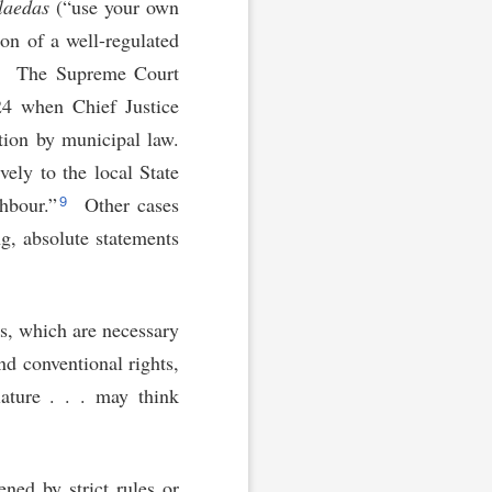
 laedas
(“use your own
ion of a well-regulated
8
The Supreme Court
24 when Chief Justice
ation by municipal law.
vely to the local State
9
hbour.”
Other cases
ng, absolute statements
ns, which are necessary
nd conventional rights,
lature . . . may think
ned by strict rules or