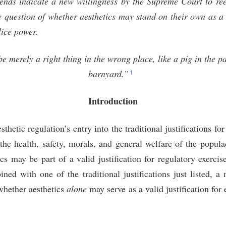
trends indicate a new willingness by the Supreme Court to re
 question of whether aesthetics may stand on their own as a l
lice power.
 merely a right thing in the wrong place, like a pig in the pa
1
barnyard.”
Introduction
thetic regulation’s entry into the traditional justifications for
he health, safety, morals, and general welfare of the popula
ics may be part of a valid justification for regulatory exercis
ed with one of the traditional justifications just listed, a 
whether aesthetics
alone
may serve as a valid justification for 