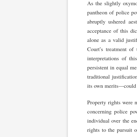
As the slightly oxymo
pantheon of police p
abruptly ushered aes
acceptance of this dic
alone as a valid justi
Court’s treatment of 
interpretations of th
persistent in equal m
traditional justificat
its own merits—could b
Property rights were 
concerning police po
individual over the e
rights to the pursuit