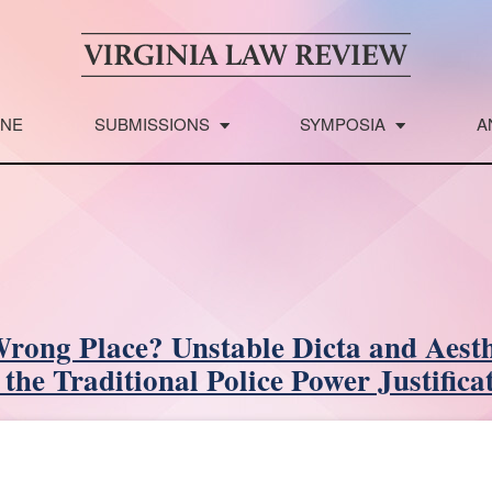
INE
SUBMISSIONS
SYMPOSIA
A
Wrong Place? Unstable Dicta and Aesth
 the Traditional Police Power Justifica