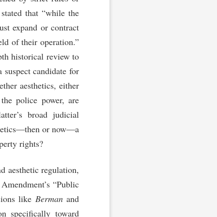
 stated that “while the
must expand or contract
ld of their operation.”
th historical review to
 a suspect candidate for
ther aesthetics, either
 the police power, are
tter’s broad judicial
esthetics—then or now—a
perty rights?
d aesthetic regulation,
th Amendment’s “Public
sions like
Berman
and
n specifically toward