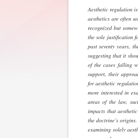
Aesthetic regulation i
aesthetics are often u
recognized but somewh
the sole justification
past seventy years, th
suggesting that it sho
of the cases falling 
support, their approa
for aesthetic regulati
more interested in ex
areas of the law, suc
impacts that aestheti
the doctrine’s origins
examining solely aesth