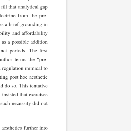
fill that analytical gap
doctrine from the pre-
des a brief grounding in
ility and affordability
 as a possible addition
inct periods. The first
author terms the “pre-
d regulation inimical to
ing post hoc aesthetic
ld do so. This tentative
insisted that exercises
 such necessity did not
aesthetics further into