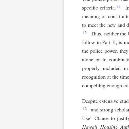
11
specific criteria.
In
meaning of constitutio
to meet the new and di
12
Thus, neither the 
follow in Part II, is m
the police power, they
alone or in combinati
properly included in
recognition at the tim
compelling enough cont
Despite extensive stud
13
and strong scholar
Use” Clause to justi
Hawaii Housing Autho