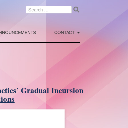
Search
for:
NNOUNCEMENTS
CONTACT
etics’ Gradual Incursion
tions