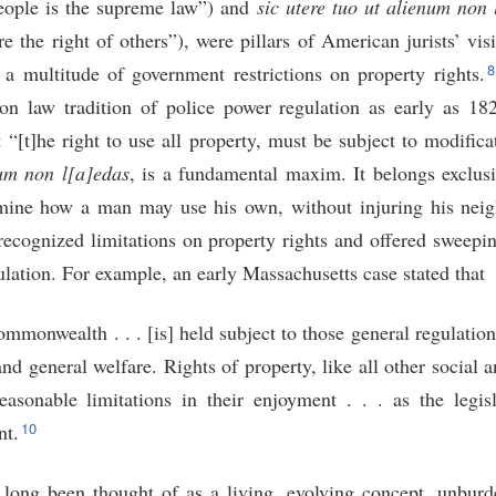
people is the supreme law”) and
sic utere tuo ut alienum non
ure the right of others”), were pillars of American jurists’ vis
a multitude of government restrictions on property rights.
n law tradition of police power regulation as early as 18
 “[t]he right to use all property, must be subject to modific
num non l[a]edas
, is a fundamental maxim. It belongs exclusi
rmine how a man may use his own, without injuring his neig
recognized limitations on property rights and offered sweepi
ulation. For example, an early Massachusetts case stated that
 commonwealth . . . [is] held subject to those general regulatio
 general welfare. Rights of property, like all other social a
easonable limitations in their enjoyment . . . as the legis
10
nt.
long been thought of as a living, evolving concept, unburde