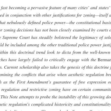
s fast becoming a pervasive feature of many cities’ and states
sed in conjunction with other justifications for zoning—itself a
at nebulously defined police power—the constitutional basis 
 for zoning decisions has not been closely examined by courts
e Supreme Court has steadily bolstered the legitimacy of sol
uld be included among the other traditional police power just
within this doctrinal trend look to dicta from the well-know
ches have largely failed to critically engage with the
Berma
on. Current scholarship also takes the genesis of this doctrine
amining the conflicts that arise when aesthetic regulation br
h as the First Amendment’s guarantee of free expression o
c regulation and restrictive zoning have on certain communit
. This Note attempts to probe the instability of this growing do
etic regulation’s complicated historicity and constitutionality