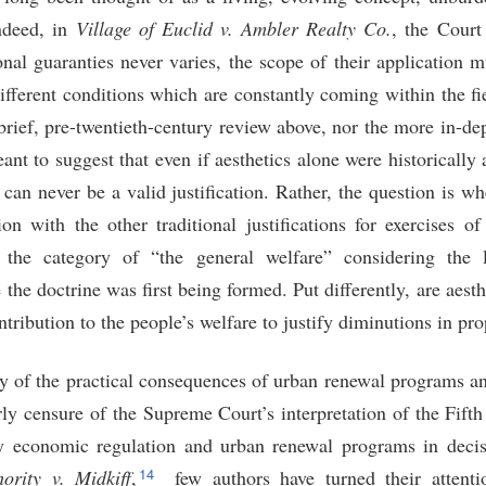
deed, in
Village of Euclid v. Ambler Realty Co.
, the Court
nal guaranties never varies, the scope of their application 
fferent conditions which are constantly coming within the fie
brief, pre-twentieth-century review above, nor the more in-dep
eant to suggest that even if aesthetics alone were historically
 can never be a valid justification. Rather, the question is whe
on with the other traditional justifications for exercises of
 the category of “the general welfare” considering the la
e the doctrine was first being formed. Put differently, are a
ribution to the people’s welfare to justify diminutions in pro
y of the practical consequences of urban renewal programs an
ly censure of the Supreme Court’s interpretation of the Fif
fy economic regulation and urban renewal programs in deci
14
rity v. Midkiff
,
few authors have turned their attentio