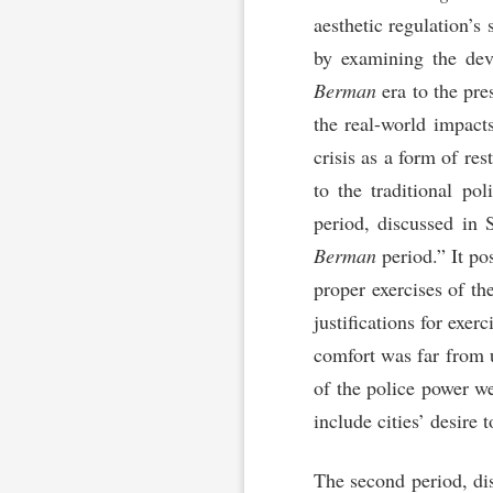
aesthetic regulation’s 
by examining the deve
Berman
era to the pre
the real-world impacts
crisis as a form of re
to the traditional pol
period, discussed in 
Berman
period.” It pos
proper exercises of t
justifications for exer
comfort was far from u
of the police power we
include cities’ desire 
The second period, dis