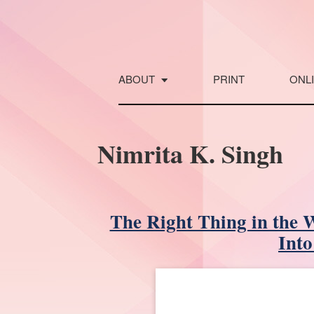
Skip
to
content
ABOUT
PRINT
ONL
Nimrita K. Singh
The Right Thing in the 
Into