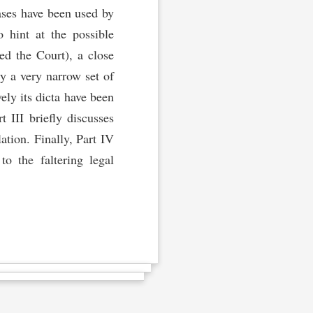
ses have been used by
o hint at the possible
ed the Court), a close
y a very narrow set of
ly its dicta have been
t III briefly discusses
ation. Finally, Part IV
o the faltering legal