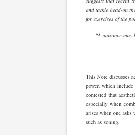
suggests that recent 
and tackle head-on the
for exercises of the po
“A nuisance may be
This Note discusses aes
power, which include t
contested that aesthet
especially when combin
arises when one asks 
such as zoning.