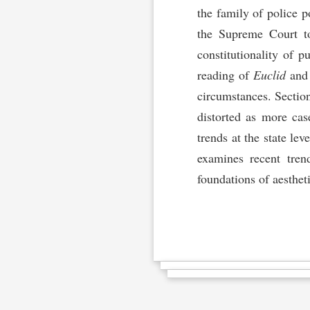
the family of police p
the Supreme Court to 
constitutionality of 
reading of
Euclid
an
circumstances. Sectio
distorted as more case
trends at the state le
examines recent tren
foundations of aestheti