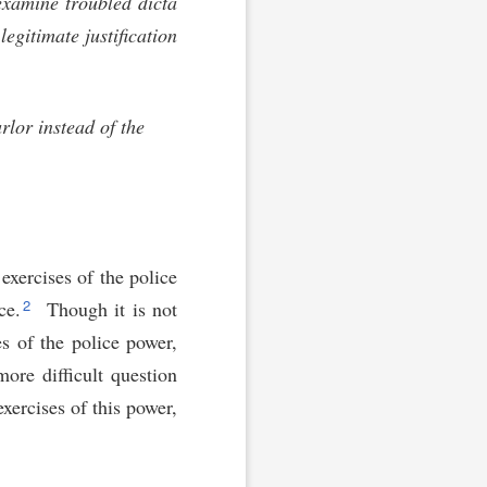
examine troubled dicta
egitimate justification
rlor instead of the
 exercises of the police
2
ce.
Though it is not
es of the police power,
more difficult question
exercises of this power,