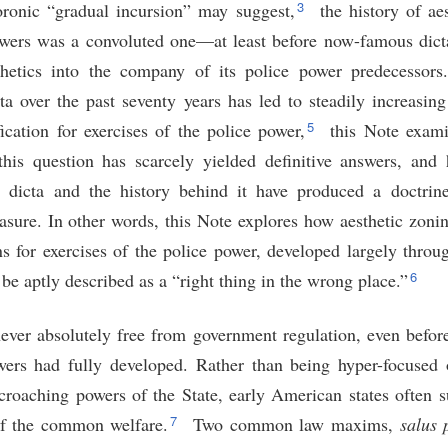
3
ronic “gradual incursion” may suggest,
the history of aes
owers was a convoluted one—at least before now-famous dic
thetics into the company of its police power predecessors
ta over the past seventy years has led to steadily increasing
5
fication for exercises of the police power,
this Note exam
this question has scarcely yielded definitive answers, and 
is dicta and the history behind it have produced a doctrin
easure. In other words, this Note explores how aesthetic zoni
ions for exercises of the police power, developed largely throu
6
e aptly described as a “right thing in the wrong place.”
never absolutely free from government regulation, even befor
wers had fully developed. Rather than being hyper-focused 
ncroaching powers of the State, early American states often s
7
 of the common welfare.
Two common law maxims,
salus 