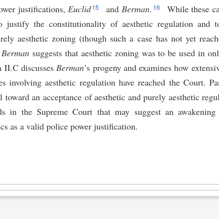
15
16
ower justifications,
Euclid
and
Berman
.
While these ca
justify the constitutionality of aesthetic regulation and t
purely aesthetic zoning (though such a case has not yet reach
d
Berman
suggests that aesthetic zoning was to be used in onl
n II.C discusses
Berman
’s progeny and examines how extensive
s involving aesthetic regulation have reached the Court. Par
vel toward an acceptance of aesthetic and purely aesthetic regul
ds in the Supreme Court that may suggest an awakening t
cs as a valid police power justification.