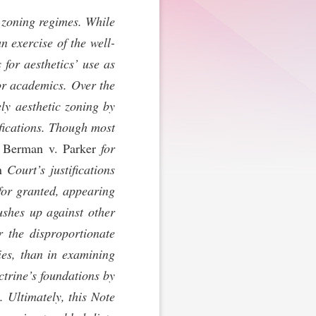
’ zoning regimes. While
n exercise of the well-
for aesthetics’ use as
 or academics. Over the
ely aesthetic zoning by
ifications. Though most
n
Berman v. Parker
for
n
Court’s justifications
 for granted, appearing
ushes up against other
r the disproportionate
ies, than in examining
ctrine’s foundations by
. Ultimately, this Note