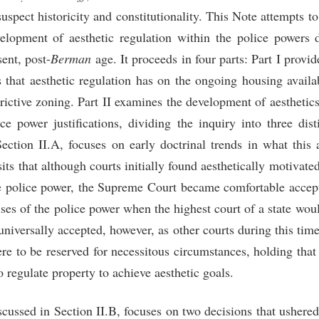
suspect historicity and constitutionality. This Note attempts to 
lopment of aesthetic regulation within the police powers 
sent, post-
Berman
age. It proceeds in four parts: Part I provi
 that aesthetic regulation has on the ongoing housing availab
strictive zoning. Part II examines the development of aesthetics
ice power justifications, dividing the inquiry into three dist
Section II.A, focuses on early doctrinal trends in what this 
its that although courts initially found aesthetically motivate
he police power, the Supreme Court became comfortable accept
cises of the police power when the highest court of a state wou
niversally accepted, however, as other courts during this time 
re to be reserved for necessitous circumstances, holding that
to regulate property to achieve aesthetic goals.
cussed in Section II.B, focuses on two decisions that ushered 