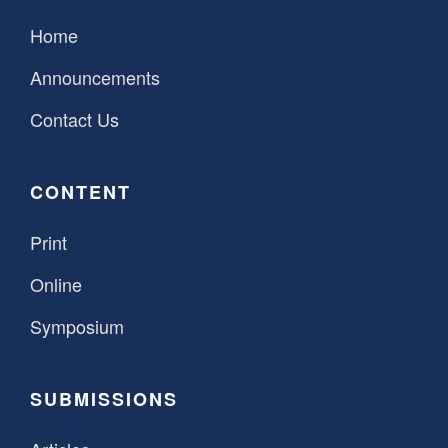
Home
Announcements
Contact Us
CONTENT
Print
Online
Symposium
SUBMISSIONS