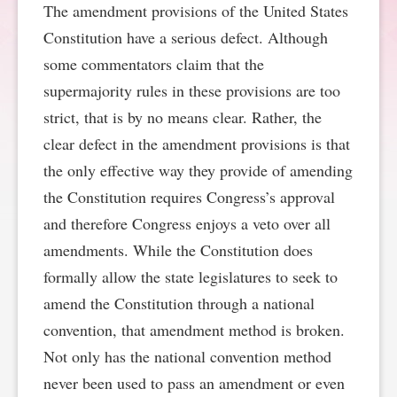
The amendment provisions of the United States
SPONSORSHIP
STYLEBOOK
CONTACT
Constitution have a serious defect. Although
some commentators claim that the
CUSTOMER SERVICE
supermajority rules in these provisions are too
strict, that is by no means clear. Rather, the
SUBSCRIBE
clear defect in the amendment provisions is that
the only effective way they provide of amending
the Constitution requires Congress’s approval
and therefore Congress enjoys a veto over all
amendments. While the Constitution does
formally allow the state legislatures to seek to
amend the Constitution through a national
convention, that amendment method is broken.
Not only has the national convention method
never been used to pass an amendment or even