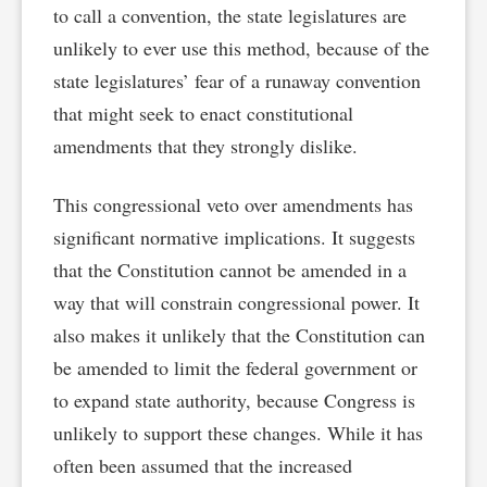
to call a convention, the state legislatures are
unlikely to ever use this method, because of the
state legislatures’ fear of a runaway convention
that might seek to enact constitutional
amendments that they strongly dislike.
This congressional veto over amendments has
significant normative implications. It suggests
that the Constitution cannot be amended in a
way that will constrain congressional power. It
also makes it unlikely that the Constitution can
be amended to limit the federal government or
to expand state authority, because Congress is
unlikely to support these changes. While it has
often been assumed that the increased