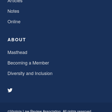
Articles
Notes
Online
ABOUT
Masthead
Becoming a Member
Diversity and Inclusion
©Virginia Law Review Association. All rights reserved.