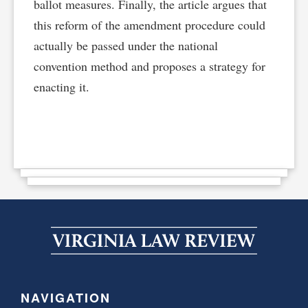
ballot measures. Finally, the article argues that
this reform of the amendment procedure could
actually be passed under the national
convention method and proposes a strategy for
enacting it.
NAVIGATION