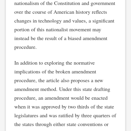
nationalism of the Constitution and government
over the course of American history reflects
changes in technology and values, a significant
portion of this nationalist movement may
instead be the result of a biased amendment
procedure.
In addition to exploring the normative
implications of the broken amendment
procedure, the article also proposes a new
amendment method. Under this state drafting
procedure, an amendment would be enacted
when it was approved by two thirds of the state
legislatures and was ratified by three quarters of
the states through either state conventions or