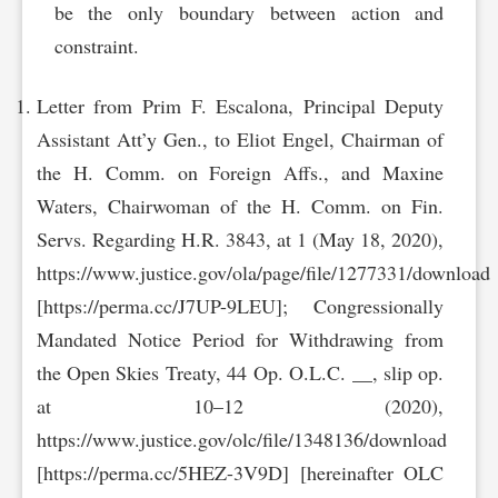
be the only boundary between action and
constraint.
Letter from Prim F. Escalona, Principal Deputy
Assistant Att’y Gen., to Eliot Engel, Chairman of
the H. Comm. on Foreign Affs., and Maxine
Waters, Chairwoman of the H. Comm. on Fin.
Servs. Regarding H.R. 3843, at 1 (May 18, 2020),
https://www.justice.gov/ola/page/file/1277331/download
[https://perma.cc/J7UP-9LEU]; Congressionally
Mandated Notice Period for Withdrawing from
the Open Skies Treaty, 44 Op. O.L.C. __, slip op.
at 10–12 (2020),
https://www.justice.gov/olc/file/1348136/download
[https://perma.cc/5HEZ-3V9D] [hereinafter OLC