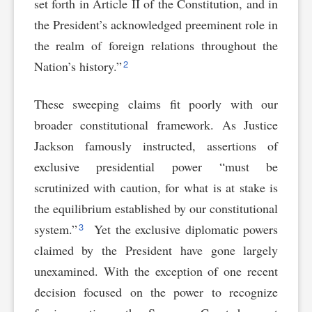
set forth in Article II of the Constitution, and in
the President’s acknowledged preeminent role in
the realm of foreign relations throughout the
2
Nation’s history.”
These sweeping claims fit poorly with our
broader constitutional framework. As Justice
Jackson famously instructed, assertions of
exclusive presidential power “must be
scrutinized with caution, for what is at stake is
the equilibrium established by our constitutional
3
system.”
Yet the exclusive diplomatic powers
claimed by the President have gone largely
unexamined. With the exception of one recent
decision focused on the power to recognize