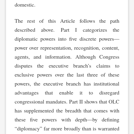
domestic.
The rest of this Article follows the path
described above. Part I categorizes the
diplomatic powers into five discrete powers—
power over representation, recognition, content,
agents, and information. Although Congress
disputes the executive branch’s claims to
exclusive powers over the last three of these
powers, the executive branch has institutional
advantages that enable it to disregard
congressional mandates. Part II shows that OLC
has supplemented the breadth that comes with
these five powers with depth—by defining
“diplomacy” far more broadly than is warranted