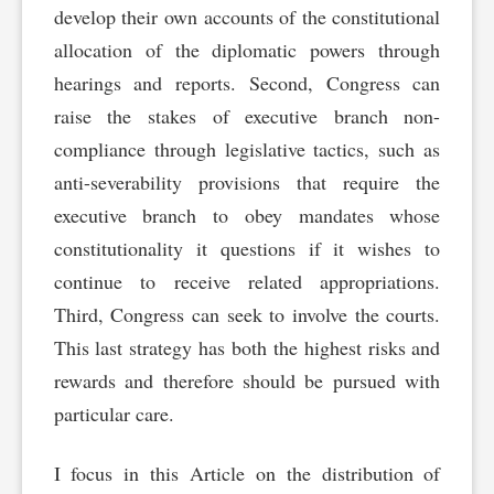
develop their own accounts of the constitutional
allocation of the diplomatic powers through
hearings and reports. Second, Congress can
raise the stakes of executive branch non-
compliance through legislative tactics, such as
anti-severability provisions that require the
executive branch to obey mandates whose
constitutionality it questions if it wishes to
continue to receive related appropriations.
Third, Congress can seek to involve the courts.
This last strategy has both the highest risks and
rewards and therefore should be pursued with
particular care.
I focus in this Article on the distribution of