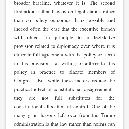
broader baseline, whatever it is. The second
limitation is that I focus on legal claims rather
than on policy outcomes. It is possible and
indeed often the case that the executive branch
will object on principle to a legislative
provision related to diplomacy even where it is
either in full agreement with the policy set forth
in this provision—or willing to adhere to this
policy in practice to placate members of
Congress. But while these factors reduce the
practical effect of constitutional disagreements,
they are not full substitutes for the
constitutional allocation of control. One of the
many grim lessons left over from the Trump
administration is that law rather than norms can