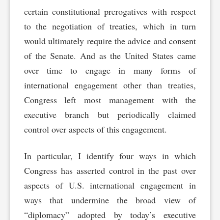
certain constitutional prerogatives with respect
to the negotiation of treaties, which in turn
would ultimately require the advice and consent
of the Senate. And as the United States came
over time to engage in many forms of
international engagement other than treaties,
Congress left most management with the
executive branch but periodically claimed
control over aspects of this engagement.
In particular, I identify four ways in which
Congress has asserted control in the past over
aspects of U.S. international engagement in
ways that undermine the broad view of
“diplomacy” adopted by today’s executive