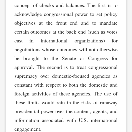
concept of checks and balances. The first is to
acknowledge congressional power to set policy
objectives at the front end and to mandate
certain outcomes at the back end (such as votes
cast in international organizations) for
negotiations whose outcomes will not otherwise
be brought to the Senate or Congress for
approval. The second is to treat congressional
supremacy over domestic-focused agencies as
constant with respect to both the domestic and
foreign activities of these agencies. The use of
these limits would rein in the risks of runaway
presidential power over the content, agents, and
information associated with U.S. international
engagement.