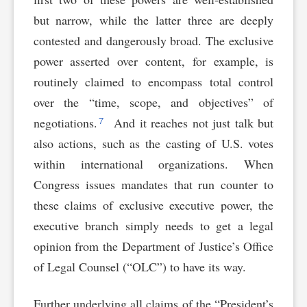
but narrow, while the latter three are deeply
contested and dangerously broad. The exclusive
power asserted over content, for example, is
routinely claimed to encompass total control
over the “time, scope, and objectives” of
7
negotiations.
And it reaches not just talk but
also actions, such as the casting of U.S. votes
within international organizations. When
Congress issues mandates that run counter to
these claims of exclusive executive power, the
executive branch simply needs to get a legal
opinion from the Department of Justice’s Office
of Legal Counsel (“OLC”) to have its way.
Further underlying all claims of the “President’s