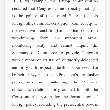
2020, for example, the Trump administration
declared that Congress cannot specify that “[i]t
is the policy of the United States” to help
foreign allies combat corruption; cannot require
the executive branch to give it notice prior from
withdrawing from an important arms-
monitoring treaty; and cannot require the
Secretary of Commerce to provide Congress
with a report on its use of statutorily delegated
1
authority with respect to tariffs.
For executive
branch lawyers, the “President’s exclusive
prerogatives in conducting the Nation’s
diplomatic relations are grounded in both the
Constitution’s system for the formulation of
foreign policy, including the presidential powers