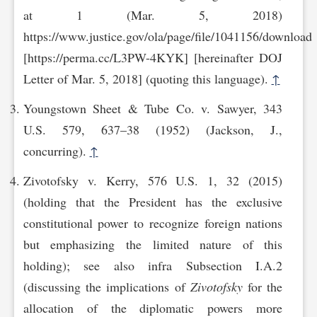
at 1 (Mar. 5, 2018)
https://www.justice.gov/ola/page/file/1041156/download
[https://perma.cc/L3PW-4KYK] [hereinafter DOJ
Letter of Mar. 5, 2018] (quoting this language).
↑
Youngstown Sheet & Tube Co. v. Sawyer, 343
U.S. 579, 637–38 (1952) (Jackson, J.,
concurring).
↑
Zivotofsky v. Kerry, 576 U.S. 1, 32 (2015)
(holding that the President has the exclusive
constitutional power to recognize foreign nations
but emphasizing the limited nature of this
holding); see also infra Subsection I.A.2
(discussing the implications of
Zivotofsky
for the
allocation of the diplomatic powers more