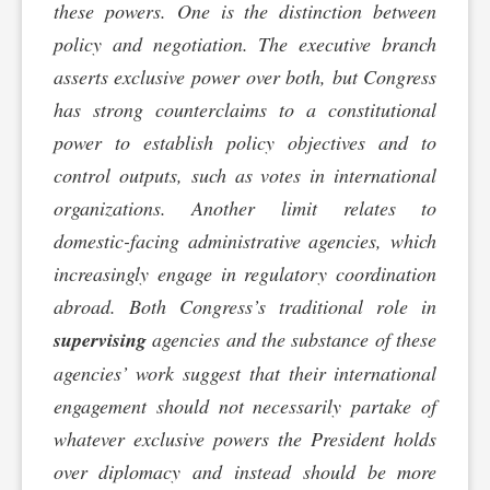
these powers. One is the distinction between
policy and negotiation. The executive branch
asserts exclusive power over both, but Congress
has strong counterclaims to a constitutional
power to establish policy objectives and to
control outputs, such as votes in international
organizations. Another limit relates to
domestic-facing administrative agencies, which
increasingly engage in regulatory coordination
abroad. Both Congress’s traditional role in
supervising
agencies and the substance of these
agencies’ work suggest that their international
engagement should not necessarily partake of
whatever exclusive powers the President holds
over diplomacy and instead should be more