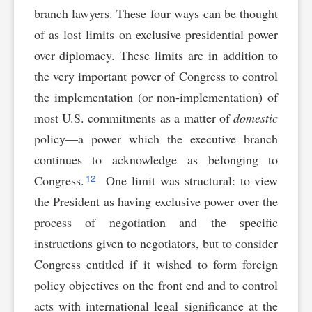
branch lawyers. These four ways can be thought
of as lost limits on exclusive presidential power
over diplomacy. These limits are in addition to
the very important power of Congress to control
the implementation (or non-implementation) of
most U.S. commitments as a matter of
domestic
policy—a power which the executive branch
continues to acknowledge as belonging to
12
Congress.
One limit was structural: to view
the President as having exclusive power over the
process of negotiation and the specific
instructions given to negotiators, but to consider
Congress entitled if it wished to form foreign
policy objectives on the front end and to control
acts with international legal significance at the