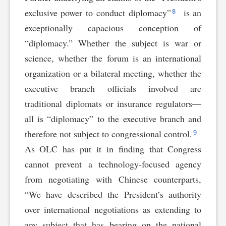
8
exclusive power to conduct diplomacy”
is an
exceptionally capacious conception of
“diplomacy.” Whether the subject is war or
science, whether the forum is an international
organization or a bilateral meeting, whether the
executive branch officials involved are
traditional diplomats or insurance regulators—
all is “diplomacy” to the executive branch and
9
therefore not subject to congressional control.
As OLC has put it in finding that Congress
cannot prevent a technology-focused agency
from negotiating with Chinese counterparts,
“We have described the President’s authority
over international negotiations as extending to
any subject that has bearing on the national