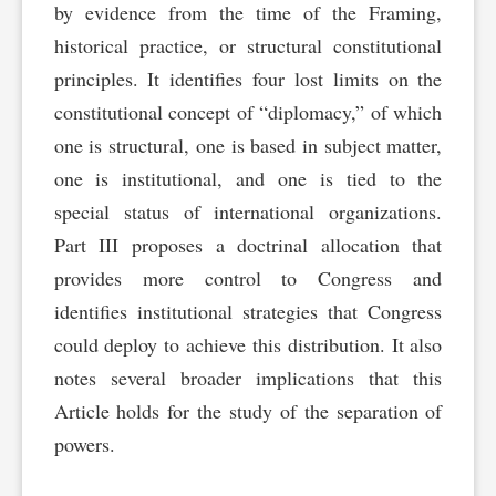
by evidence from the time of the Framing,
historical practice, or structural constitutional
principles. It identifies four lost limits on the
constitutional concept of “diplomacy,” of which
one is structural, one is based in subject matter,
one is institutional, and one is tied to the
special status of international organizations.
Part III proposes a doctrinal allocation that
provides more control to Congress and
identifies institutional strategies that Congress
could deploy to achieve this distribution. It also
notes several broader implications that this
Article holds for the study of the separation of
powers.