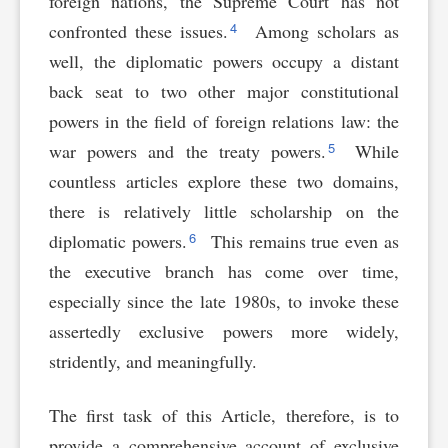
foreign nations, the Supreme Court has not
4
confronted these issues.
Among scholars as
well, the diplomatic powers occupy a distant
back seat to two other major constitutional
powers in the field of foreign relations law: the
5
war powers and the treaty powers.
While
countless articles explore these two domains,
there is relatively little scholarship on the
6
diplomatic powers.
This remains true even as
the executive branch has come over time,
especially since the late 1980s, to invoke these
assertedly exclusive powers more widely,
stridently, and meaningfully.
The first task of this Article, therefore, is to
provide a comprehensive account of exclusive