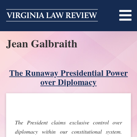
Skip
to
content
Jean Galbraith
ABOUT
MASTHEAD
PRINT
BECOMING A MEMBER
The Runaway Presidential Power
ONLINE
over Diplomacy
TRADITION OF EXCELLENCE
SUBMISSIONS
DIVERSITY AND INCLUSION
ARTICLES
SYMPOSIA
LIGHT EDIT PHILOSOPHY
NOTES
UPCOMING SYMPOSIUM
ANNOUNCEMENTS
The President claims exclusive control over
ALUMNI
diplomacy within our constitutional system.
ONLINE
ALL SYMPOSIA
CONTACT