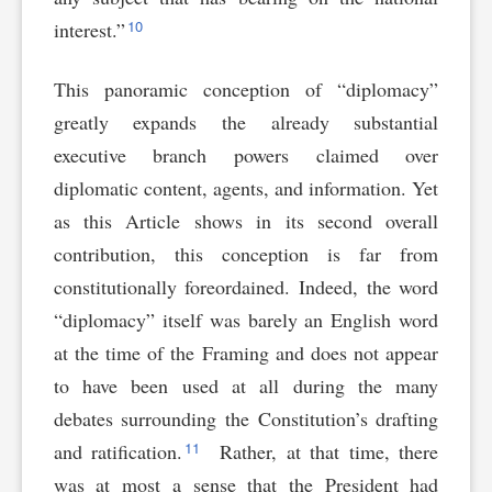
10
interest.”
This panoramic conception of “diplomacy”
greatly expands the already substantial
executive branch powers claimed over
diplomatic content, agents, and information. Yet
as this Article shows in its second overall
contribution, this conception is far from
constitutionally foreordained. Indeed, the word
“diplomacy” itself was barely an English word
at the time of the Framing and does not appear
to have been used at all during the many
debates surrounding the Constitution’s drafting
11
and ratification.
Rather, at that time, there
was at most a sense that the President had