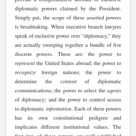
diplomatic powers claimed by the President.
Simply put, the scope of these asserted powers
is breathtaking. When executive branch lawyers
speak of exclusive power over “diplomacy,” they
are actually sweeping together a bundle of five
discrete powers. These are: the power to
represent
the United States abroad; the power to
recognize
foreign nations; the power to
determine the
content
of diplomatic
communications; the power to select the
agents
of diplomacy; and the power to control access
to diplomatic
information
. Each of these powers
has its own constitutional pedigree and
implicates different institutional values. The
first two of these powers are well-established