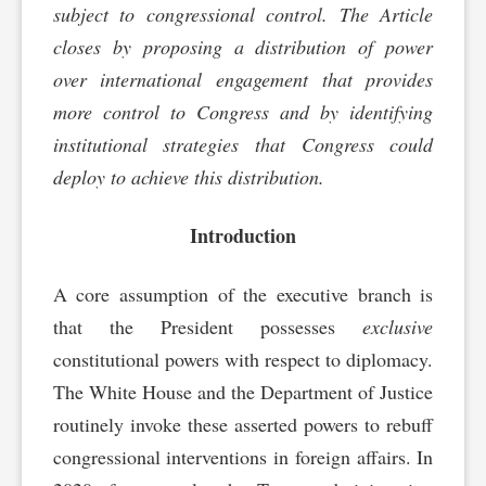
subject to congressional control. The Article
closes by proposing a distribution of power
over international engagement that provides
more control to Congress and by identifying
institutional strategies that Congress could
deploy to achieve this distribution.
Introduction
A core assumption of the executive branch is
that the President possesses
exclusive
constitutional powers with respect to diplomacy.
The White House and the Department of Justice
routinely invoke these asserted powers to rebuff
congressional interventions in foreign affairs. In