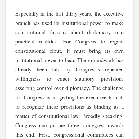
Especially in the last thirty years, the executive
branch has used its institutional power to make
constitutional fictions about diplomacy into
practical realities. For Congress to regain
constitutional clout, it must bring its own
institutional power to bear. The groundwork has
already been laid by Congress’s repeated
willingness to enact statutory provisions
asserting control over diplomacy. The challenge
for Congress is in getting the executive branch
to recognize these provisions as binding as a
matter of constitutional law. Broadly speaking,
Congress can pursue three strategies towards
this end. First, congressional committees can