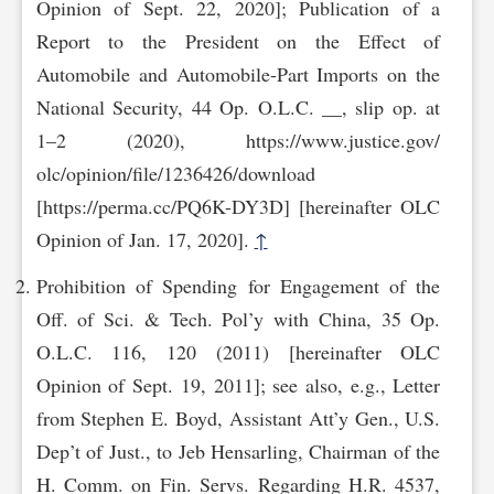
Opinion of Sept. 22, 2020]; Publication of a
Report to the President on the Effect of
Automobile and Automobile-Part Imports on the
National Security, 44 Op. O.L.C. __, slip op. at
1–2 (2020), https://www.justice.gov/‌
olc/opinion/file/1236426/download
[https://perma.cc/PQ6K-DY3D] [hereinafter OLC
Opinion of Jan. 17, 2020].
↑
Prohibition of Spending for Engagement of the
Off. of Sci. & Tech. Pol’y with China, 35 Op.
O.L.C. 116, 120 (2011) [hereinafter OLC
Opinion of Sept. 19, 2011]; see also, e.g., Letter
from Stephen E. Boyd, Assistant Att’y Gen., U.S.
Dep’t of Just., to Jeb Hensarling, Chairman of the
H. Comm. on Fin. Servs. Regarding H.R. 4537,