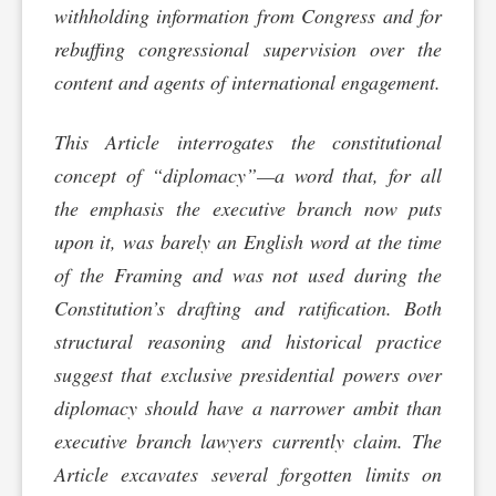
withholding information from Congress and for
rebuffing congressional supervision over the
content and agents of international engagement.
This Article interrogates the constitutional
concept of “diplomacy”—a word that, for all
the emphasis the executive branch now puts
upon it, was barely an English word at the time
of the Framing and was not used during the
Constitution’s drafting and ratification. Both
structural reasoning and historical practice
suggest that exclusive presidential powers over
diplomacy should have a narrower ambit than
executive branch lawyers currently claim. The
Article excavates several forgotten limits on