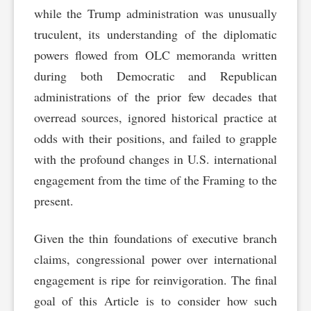
while the Trump administration was unusually
truculent, its understanding of the diplomatic
powers flowed from OLC memoranda written
during both Democratic and Republican
administrations of the prior few decades that
overread sources, ignored historical practice at
odds with their positions, and failed to grapple
with the profound changes in U.S. international
engagement from the time of the Framing to the
present.
Given the thin foundations of executive branch
claims, congressional power over international
engagement is ripe for reinvigoration. The final
goal of this Article is to consider how such