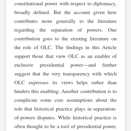
constitutional power with respect to diplomacy,
broadly defined. But the account given here
contributes more generally to the literature
regarding the separation of powers. One
contribution goes to the existing literature on
the role of OLC. The findings in this Article
support those that view OLC as an enabler of
exclusive presidential power—and further
suggest that the very transparency with which
OLC expresses its views helps rather than
hinders this enabling. Another contribution is to
complicate some core assumptions about the
role that historical practice plays in separation-
of-powers disputes. While historical practice is
often thought to be a tool of presidential power,