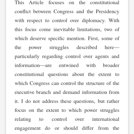
This Article focuses on the constitutional
conflict between Congress and the Presidency
with respect to control over diplomacy. With
this focus come inevitable limitations, two of
which deserve specific mention. First, some of
the power struggles described here—
particularly regarding control over agents and
information—are entwined with broader
constitutional questions about the extent to
which Congress can control the structure of the
executive branch and demand information from
it. I do not address these questions, but rather
focus on the extent to which power struggles
relating to control over international
engagement do or should differ from the