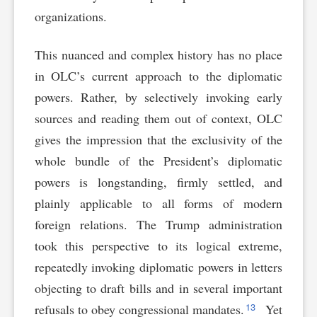
organizations.
This nuanced and complex history has no place
in OLC’s current approach to the diplomatic
powers. Rather, by selectively invoking early
sources and reading them out of context, OLC
gives the impression that the exclusivity of the
whole bundle of the President’s diplomatic
powers is longstanding, firmly settled, and
plainly applicable to all forms of modern
foreign relations. The Trump administration
took this perspective to its logical extreme,
repeatedly invoking diplomatic powers in letters
objecting to draft bills and in several important
13
refusals to obey congressional mandates.
Yet