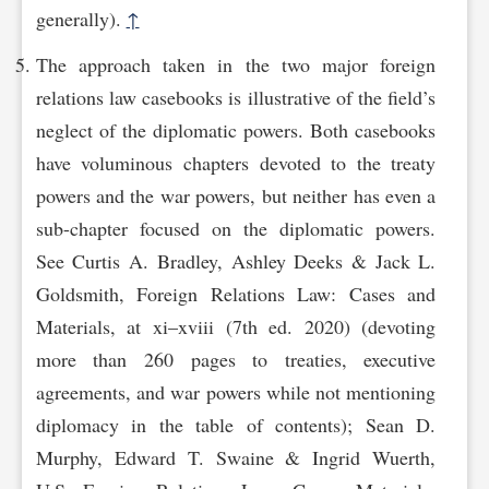
generally).
↑
The approach taken in the two major foreign
relations law casebooks is illustrative of the field’s
neglect of the diplomatic powers. Both casebooks
have voluminous chapters devoted to the treaty
powers and the war powers, but neither has even a
sub-chapter focused on the diplomatic powers.
See Curtis A. Bradley, Ashley Deeks & Jack L.
Goldsmith, Foreign Relations Law: Cases and
Materials, at xi–xviii (7th ed. 2020) (devoting
more than 260 pages to treaties, executive
agreements, and war powers while not mentioning
diplomacy in the table of contents); Sean D.
Murphy, Edward T. Swaine & Ingrid Wuerth,