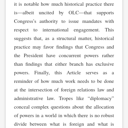
it is notable how much historical practice there
is—albeit uncited by OLC—that supports
Congress’s authority to issue mandates with
respect to international engagement. This
suggests that, as a structural matter, historical
practice may favor findings that Congress and
the President have concurrent powers rather
than findings that either branch has exclusive
powers. Finally, this Article serves as a
reminder of how much work needs to be done
at the intersection of foreign relations law and
administrative law. Tropes like “diplomacy”
conceal complex questions about the allocation
of powers in a world in which there is no robust
divide between what is foreign and what is