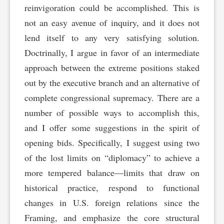
reinvigoration could be accomplished. This is
not an easy avenue of inquiry, and it does not
lend itself to any very satisfying solution.
Doctrinally, I argue in favor of an intermediate
approach between the extreme positions staked
out by the executive branch and an alternative of
complete congressional supremacy. There are a
number of possible ways to accomplish this,
and I offer some suggestions in the spirit of
opening bids. Specifically, I suggest using two
of the lost limits on “diplomacy” to achieve a
more tempered balance—limits that draw on
historical practice, respond to functional
changes in U.S. foreign relations since the
Framing, and emphasize the core structural