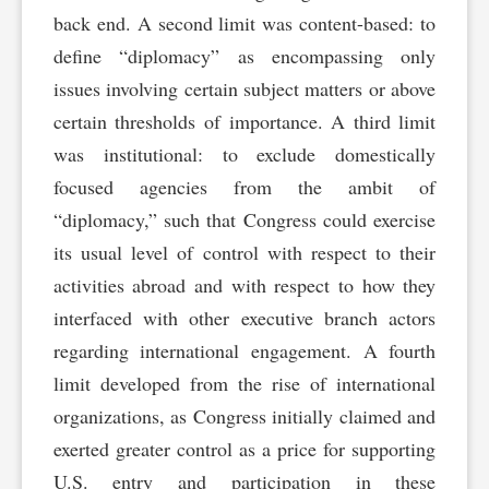
back end. A second limit was content-based: to
define “diplomacy” as encompassing only
issues involving certain subject matters or above
certain thresholds of importance. A third limit
was institutional: to exclude domestically
focused agencies from the ambit of
“diplomacy,” such that Congress could exercise
its usual level of control with respect to their
activities abroad and with respect to how they
interfaced with other executive branch actors
regarding international engagement. A fourth
limit developed from the rise of international
organizations, as Congress initially claimed and
exerted greater control as a price for supporting
U.S. entry and participation in these