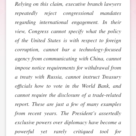
Relying on this claim, executive branch lawyers
SPONSORSHIP
STYLEBOOK
CONTACT
repeatedly reject congressional mandates
regarding international engagement. In their
CUSTOMER SERVICE
view, Congress cannot specify what the policy
of the United States is with respect to foreign
SUBSCRIBE
corruption, cannot bar a technology-focused
agency from communicating with China, cannot
impose notice requirements for withdrawal from
a treaty with Russia, cannot instruct Treasury
officials how to vote in the World Bank, and
cannot require the disclosure of a trade-related
report. These are just a few of many examples
from recent years. The President’s assertedly
exclusive powers over diplomacy have become a
powerful yet rarely critiqued tool for