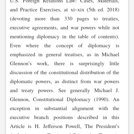
U.S. Foreign Relations Law: Cases, Materials,
and Practice Exercises, at xi–xix (5th ed. 2018)
(devoting more than 330 pages to treaties,
executive agreements, and war powers while not
mentioning diplomacy in the table of contents).
Even where the concept of diplomacy is
emphasized in general treatises, as in Michael
Glennon’s work, there is surprisingly little
discussion of the constitutional distribution of the
diplomatic powers, as distinct from war powers
and treaty powers. See generally Michael J.
Glennon, Constitutional Diplomacy (1990). An
exception in substantial alignment with the
executive branch positions described in this
Article is H. Jefferson Powell, The President’s