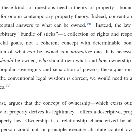
 these kinds of questions need a theory of property’s boun
n for one in contemporary property theory. Indeed, convention
20
nceptual answers to what can be owned.
Instead, the law
rbitrary “bundle of sticks”—a collection of rights and respon
cial goals, not a coherent concept with determinable boun
tion of what
can
be owned is a
normative
one. It is necess
should
be owned,
who
should own what, and
how
ownership 
opular sovereignty and separation of powers, these questions
f the conventional legal wisdom is correct, we would need to 
23
es.
rast, argues that the concept of ownership—which exists ou
f property derives its legitimacy—offers a descriptive, prop
perty law. Ownership is a relationship characterized by ab
person could not in principle exercise absolute control ov