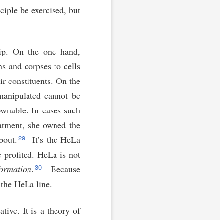
ciple be exercised, but
hip. On the one hand,
s and corpses to cells
r constituents. On the
 manipulated cannot be
ownable. In cases such
eatment, she owned the
29
bout.
It’s the HeLa
 profited. HeLa is not
30
formation
.
Because
 the HeLa line.
tive. It is a theory of