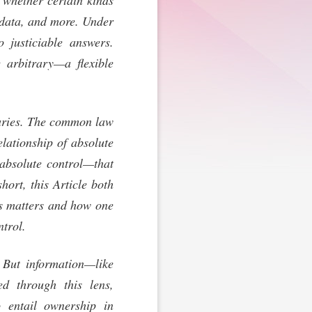
 whether certain kinds
 data, and more. Under
 justiciable answers.
 arbitrary—a flexible
ndaries. The common law
elationship of absolute
f absolute control—that
ort, this Article both
ts matters and how one
ntrol.
 But information—like
d through this lens,
o entail ownership in