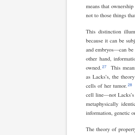
means that ownership c
not to those things tha
This distinction ill
because it can be sub
and embryos—can be
other hand, informati
27
owned.
This means
as Lacks’s, the theor
28
cells of her tumor.
cell line—not Lacks’s
metaphysically ident
information, genetic o
The theory of property