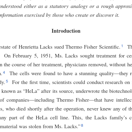
derstood either as a statutory analogy or a rough approxi
nformation exercised by those who create or discover it.
Introduction
1
estate of Henrietta Lacks sued Thermo Fisher Scientific.
Th
2
On February 5, 1951, Ms. Lacks sought treatment for cer
n the course of her treatment, physicians removed, without he
4
h.
The cells were found to have a stunning quality—they r
5
dy.
For the first time, scientists could conduct research 
, known as “HeLa” after its source, underwrote the biotechno
 of companies—including Thermo Fisher—that have intellec
 who died shortly after the operation, never knew any of th
any part of the HeLa cell line. This, the Lacks family’s c
8
 material was stolen from Ms. Lacks.”