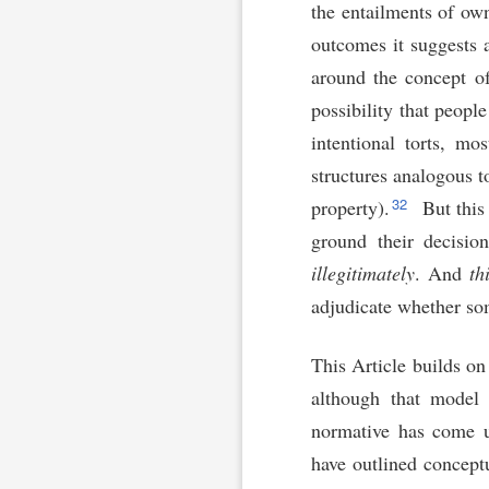
the entailments of own
outcomes it suggests 
around the concept of
possibility that peop
intentional torts, mo
structures analogous t
32
property).
But this
ground their decisio
illegitimately
. And
th
adjudicate whether so
This Article builds on
although that model 
normative has come un
have outlined conceptu