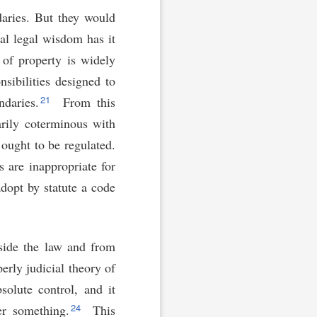
daries. But they would
al legal wisdom has it
 of property is widely
sibilities designed to
21
daries.
From this
arily coterminous with
ought to be regulated.
 are inappropriate for
adopt by statute a code
tside the law and from
erly judicial theory of
solute control, and it
24
er something.
This