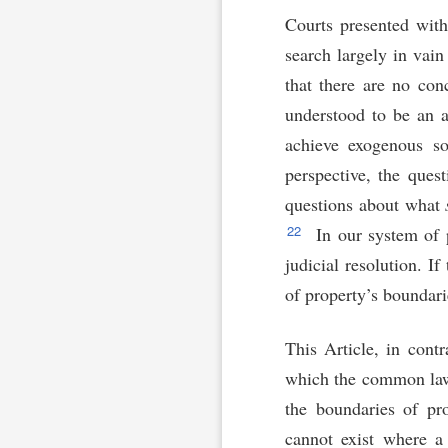
Courts presented with
search largely in vai
that there are no co
understood to be an a
achieve exogenous so
perspective, the ques
questions about what
22
In our system of p
judicial resolution. I
of property’s boundari
This Article, in cont
which the common law o
the boundaries of pro
cannot exist where a 