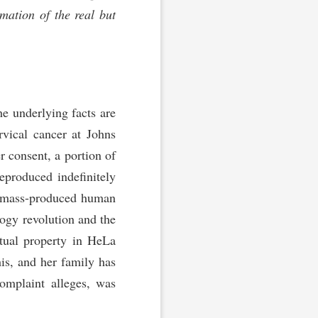
mation of the real but
e underlying facts are
vical cancer at Johns
r consent, a portion of
eproduced indefinitely
on mass-produced human
logy revolution and the
tual property in HeLa
is, and her family has
omplaint alleges, was