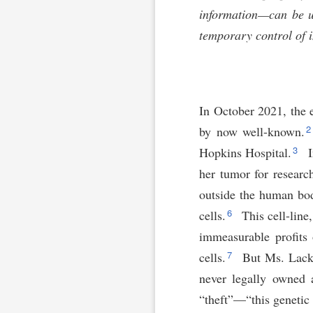
information—can be un
temporary control of i
In October 2021, the 
by now well-known.
3
Hopkins Hospital.
I
her tumor for researc
outside the human bo
6
cells.
This cell-line
immeasurable profits
7
cells.
But Ms. Lacks,
never legally owned 
“theft”—“this genetic