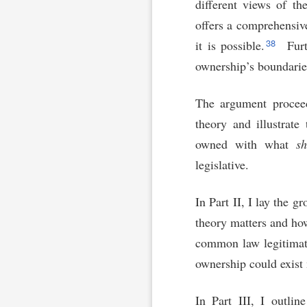
different views of th
offers a comprehensiv
38
it is possible.
Furt
ownership’s boundaries
The argument proceed
theory and illustrate
owned with what
sh
legislative.
In Part II, I lay the 
theory matters and how
common law legitimat
ownership could exist 
In Part III, I outli