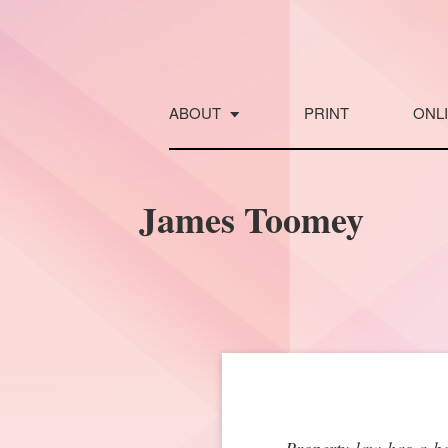
Skip
to
content
ABOUT
PRINT
ONL
James Toomey