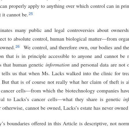
an properly apply to anything over which control can in prin
25
t it cannot be.
uminates many public and legal controversies about owners
ject to absolute control, human biological matter—from organ
26
 owned.
We control, and therefore own, our bodies and thei
on that is in principle accessible to anyone and cannot be
 that human genetic
information
and personal data are not 
y tells us that when Ms. Lacks walked into the clinic for tr
But that is of course not really what her claim of theft is a
 cancer cells—from which the biotechnology companies have
ical to Lacks’s cancer cells—what they share is genetic
in
r otherwise, cannot be owned, Lacks’s estate has never owned
’s boundaries offered in this Article is descriptive, not norma