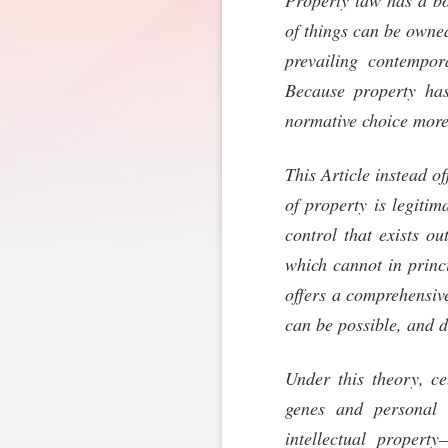
Property law has a bo
of things can be owne
prevailing contempor
Because property has
normative choice more 
This Article instead o
of property is legitim
control that exists ou
which cannot in princ
offers a comprehensiv
can be possible, and d
Under this theory, c
genes and personal 
intellectual propert