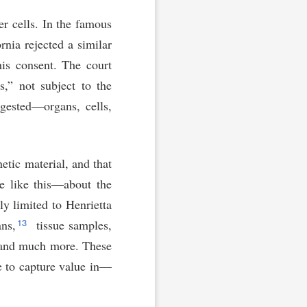
r cells. In the famous
rnia rejected a similar
his consent. The court
s,” not subject to the
gested—organs, cells,
etic material, and that
e like this—about the
y limited to Henrietta
13
ans,
tissue samples,
nd much more. These
e to capture value in—