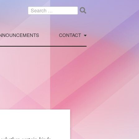
Search
for:
NNOUNCEMENTS
CONTACT