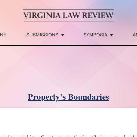
INE
SUBMISSIONS
SYMPOSIA
A
Property’s Boundaries