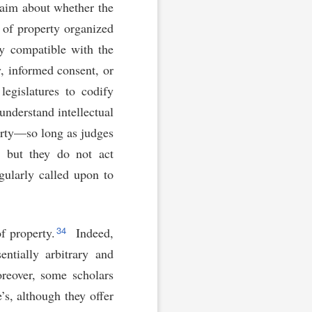
claim about whether the
 of property organized
ly compatible with the
, informed consent, or
legislatures to codify
understand intellectual
erty—so long as judges
, but they do not act
gularly called upon to
34
f property.
Indeed,
ntially arbitrary and
eover, some scholars
’s, although they offer