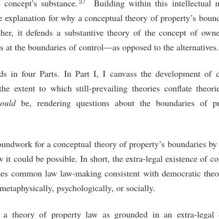
37
e concept’s substance.
Building within this intellectual 
e explanation for why a conceptual theory of property’s boun
her, it defends a substantive theory of the concept of own
 at the boundaries of control—as opposed to the alternatives.
s in four Parts. In Part I, I canvass the development of 
 the extent to which still-prevailing theories conflate theo
ould
be, rendering questions about the boundaries of pr
groundwork for a conceptual theory of property’s boundaries b
 it could be possible. In short, the extra-legal existence of co
es common law law-making consistent with democratic theor
metaphysically, psychologically, or socially.
ne a theory of property law as grounded in an extra-legal