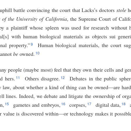
 uphill battle convincing the court that Lacks’s doctors
stole
he
of the University of California
, the Supreme Court of Califo
by a plaintiff whose spleen was used for research without 
l[s] with human biological materials as objects sui generi
9
nal property.”
Human biological materials, the court sug
10
annot
be
owned.
ny people (maybe most) feel that they own their cells and gen
11
12
d hers.
Others disagree.
Debates in the public spher
y law, about whether a kind of thing can be owned—are hardl
l lines. Indeed, we debate and litigate the ownership of org
15
16
17
18
n,
gametes and embryos,
corpses,
digital data,
a
r value is discovered within—or technology makes it possibl