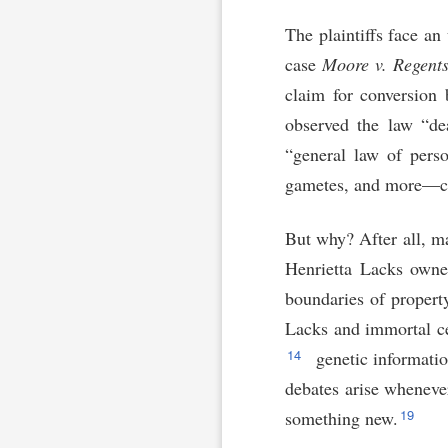
The plaintiffs face an
case
Moore v. Regents 
claim for conversion 
observed the law “dea
“general law of perso
gametes, and more—c
But why? After all, ma
Henrietta Lacks owne
boundaries of propert
Lacks and immortal cel
14
genetic informatio
debates arise wheneve
19
something new.