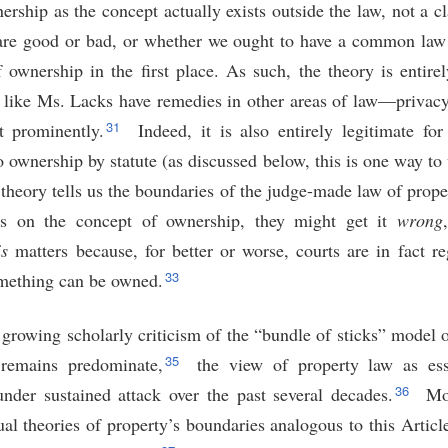
ership as the concept actually exists outside the law, not a 
are good or bad, or whether we ought to have a common law
 ownership in the first place. As such, the theory is entire
le like Ms. Lacks have remedies in other areas of law—privacy
31
st prominently.
Indeed, it is also entirely legitimate for 
o ownership by statute (as discussed below, this is one way to 
 theory tells us the boundaries of the judge-made law of prop
ns on the concept of ownership, they might get it
wrong
is
matters because, for better or worse, courts are in fact re
33
mething can be owned.
 growing scholarly criticism of the “bundle of sticks” model o
35
remains predominate,
the view of property law as esse
36
der sustained attack over the past several decades.
Mor
al theories of property’s boundaries analogous to this Article