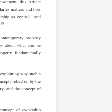
movement, this Article
daries matters and how
ership as control—and
39
contemporary property
ries about what
can
be
operty fundamentally
y explaining why such a
ncepts relied on by the
y, and the concept of
 concept of ownership