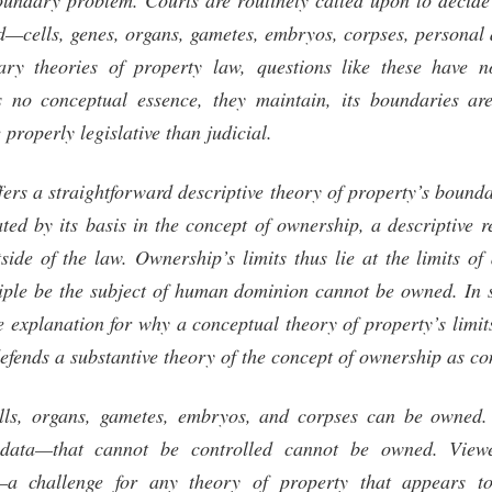
undary problem. Courts are routinely called upon to decide
d—cells, genes, organs, gametes, embryos, corpses, personal
ary theories of property law, questions like these have no
 no conceptual essence, they maintain, its boundaries are
properly legislative than judicial.
ffers a straightforward descriptive theory of property’s bou
ated by its basis in the concept of ownership, a descriptive r
tside of the law. Ownership’s limits thus lie at the limits o
iple be the subject of human dominion cannot be owned. In sh
e explanation for why a conceptual theory of property’s limi
efends a substantive theory of the concept of ownership as co
ells, organs, gametes, embryos, and corpses can be owned.
data—that cannot be controlled cannot be owned. Viewe
y—a challenge for any theory of property that appears t