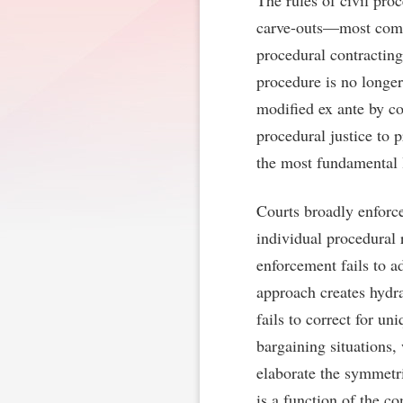
The rules of civil pro
carve-outs—most commo
procedural contracting
procedure is no longer
modified ex ante by co
procedural justice to 
the most fundamental l
Courts broadly enforc
individual procedural 
enforcement fails to a
approach creates hydra
fails to correct for u
bargaining situations,
elaborate the symmetri
is a function of the co