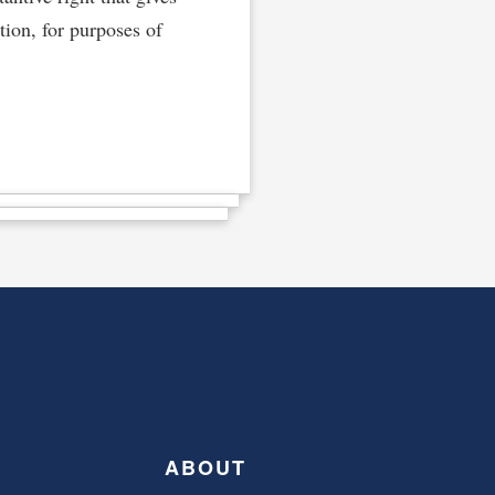
ation, for purposes of
ABOUT