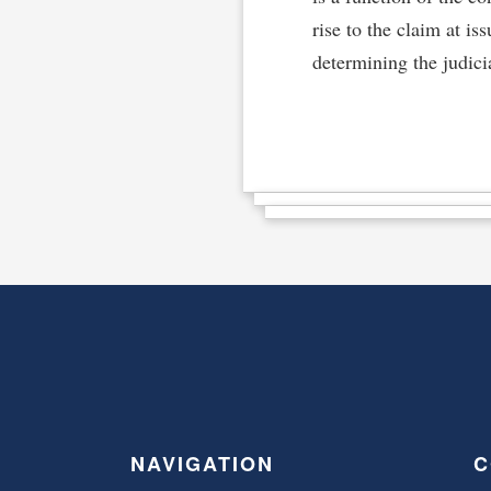
rise to the claim at is
determining the judicia
NAVIGATION
C