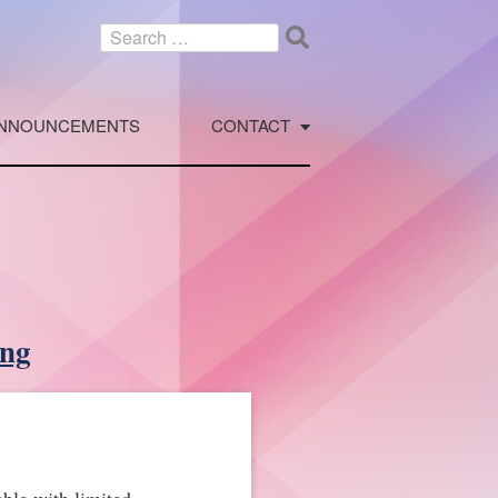
Search
for:
NNOUNCEMENTS
CONTACT
ing