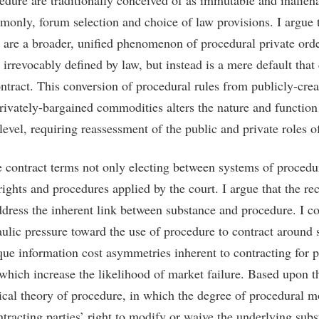
cedure are traditionally conceived of as immutable and inalien
nly, forum selection and choice of law provisions. I argue t
 are a broader, unified phenomenon of procedural private orde
 irrevocably defined by law, but instead is a mere default that
ntract. This conversion of procedural rules from publicly-crea
privately-bargained commodities alters the nature and function 
evel, requiring reassessment of the public and private roles of
e contract terms not only electing between systems of procedu
rights and procedures applied by the court. I argue that the re
ddress the inherent link between substance and procedure. I co
ulic pressure toward the use of procedure to contract around 
nique information cost asymmetries inherent to contracting for 
 which increase the likelihood of market failure. Based upon t
cal theory of procedure, in which the degree of procedural m
ntracting parties’ right to modify or waive the underlying subst