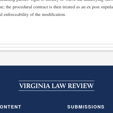
sue; the procedural contract is then treated as an ex post stipul
l enforceability of the modification.
ONTENT
SUBMISSIONS