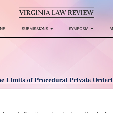
INE
SUBMISSIONS
SYMPOSIA
A
e Limits of Procedural Private Order