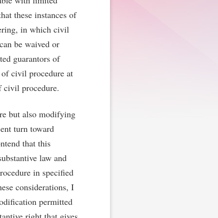
able with limited
hat these instances of
ring, in which civil
 can be waived or
ted guarantors of
of civil procedure at
 civil procedure.
re but also modifying
cent turn toward
ntend that this
substantive law and
procedure in specified
hese considerations, I
odification permitted
antive right that gives