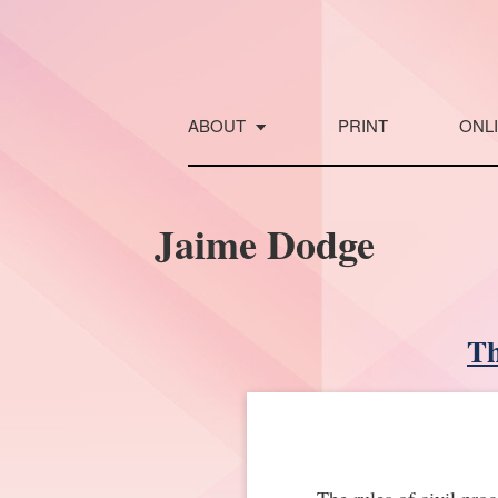
Skip
to
content
ABOUT
PRINT
ONL
Jaime Dodge
Th