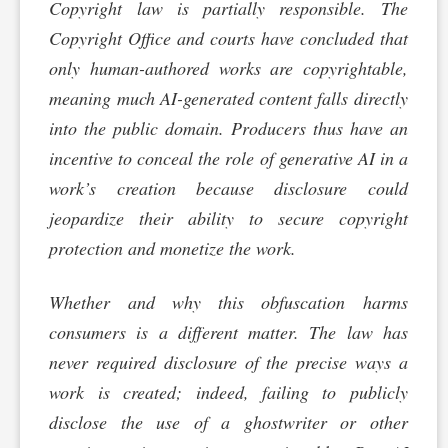
Copyright law is partially responsible. The
Copyright Office and courts have concluded that
only human-authored works are copyrightable,
meaning much AI-generated content falls directly
into the public domain. Producers thus have an
incentive to conceal the role of generative AI in a
work’s creation because disclosure could
jeopardize their ability to secure copyright
protection and monetize the work.
Whether and why this obfuscation harms
consumers is a different matter. The law has
never required disclosure of the precise ways a
work is created; indeed, failing to publicly
disclose the use of a ghostwriter or other