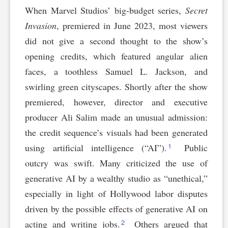
When Marvel Studios’ big-budget series,
Secret
Invasion
, premiered in June 2023, most viewers
did not give a second thought to the show’s
opening credits, which featured angular alien
faces, a toothless Samuel L. Jackson, and
swirling green cityscapes. Shortly after the show
premiered, however, director and executive
producer Ali Salim made an unusual admission:
the credit sequence’s visuals had been generated
1
using artificial intelligence (“AI”).
Public
outcry was swift. Many criticized the use of
generative AI by a wealthy studio as “unethical,”
especially in light of Hollywood labor disputes
driven by the possible effects of generative AI on
2
acting and writing jobs.
Others argued that