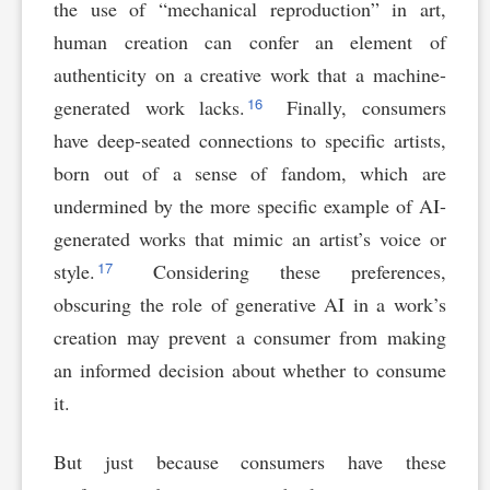
the use of “mechanical reproduction” in art,
human creation can confer an element of
authenticity on a creative work that a machine-
16
generated work lacks.
Finally, consumers
have deep-seated connections to specific artists,
born out of a sense of fandom, which are
undermined by the more specific example of AI-
generated works that mimic an artist’s voice or
17
style.
Considering these preferences,
obscuring the role of generative AI in a work’s
creation may prevent a consumer from making
an informed decision about whether to consume
it.
But just because consumers have these