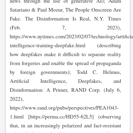
news through the use of generative AI); Adam
Satariano & Paul Mozur, The People Onscreen Are
Fake. The Disinformation Is Real, N.Y. Times
(Feb. 7, 2023),
https://www.nytimes.com/2023/02/07/tec‌hnology/artificia
intelligence-training-deepfake.html (describing
how deepfakes make it difficult to separate reality
from forgeries and enable the spread of propaganda
by foreign governments); Todd C. Helmus,
Artificial Intelligence, Deepfakes, and
Disinformation: A Primer, RAND Corp. (July 6,
2022),
https://www.rand.org/pubs/perspectives/PEA1043-
1.ht‌ml [https://perma.cc/HD55-62L5] (observing
that, in an increasingly polarized and fact-resistant