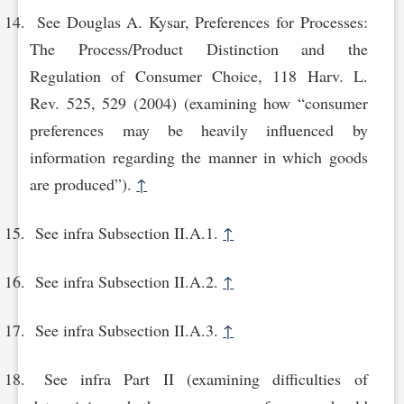
See Douglas A. Kysar, Preferences for Processes:
The Process/Product Distinction and the
Regulation of Consumer Choice, 118 Harv. L.
Rev. 525, 529 (2004) (examining how “consumer
preferences may be heavily influenced by
information regarding the manner in which goods
are produced”).
↑
See infra Subsection II.A.1.
↑
See infra Subsection II.A.2.
↑
See infra Subsection II.A.3.
↑
See infra Part II (examining difficulties of