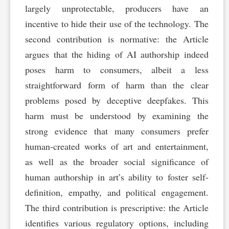
largely unprotectable, producers have an
incentive to hide their use of the technology. The
second contribution is normative: the Article
argues that the hiding of AI authorship indeed
poses harm to consumers, albeit a less
straightforward form of harm than the clear
problems posed by deceptive deepfakes. This
harm must be understood by examining the
strong evidence that many consumers prefer
human-created works of art and entertainment,
as well as the broader social significance of
human authorship in art’s ability to foster self-
definition, empathy, and political engagement.
The third contribution is prescriptive: the Article
identifies various regulatory options, including