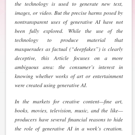
the technology is used to generate new text,
SPONSORSHIP
STYLEBOOK
CONTACT
images, or video. But the precise harms posed by
nontransparent uses of generative AI have not
CUSTOMER SERVICE
been fully explored. While the use of the
technology to produce material that
SUBSCRIBE
masquerades as factual (“deepfakes”) is clearly
deceptive, this Article focuses on a more
ambiguous area: the consumer’s interest in
knowing whether works of art or entertainment
were created using generative AI.
In the markets for creative content—fine art,
books, movies, television, music, and the like—
producers have several financial reasons to hide
the role of generative AI in a work’s creation.