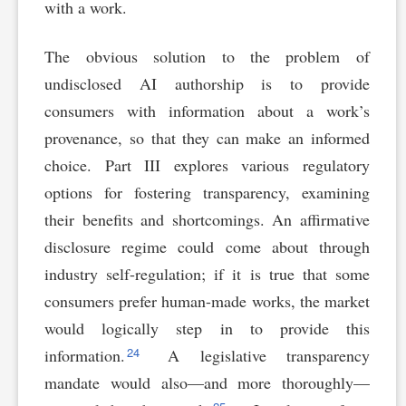
with a work.
The obvious solution to the problem of
undisclosed AI authorship is to provide
consumers with information about a work’s
provenance, so that they can make an informed
choice. Part III explores various regulatory
options for fostering transparency, examining
their benefits and shortcomings. An affirmative
disclosure regime could come about through
industry self-regulation; if it is true that some
consumers prefer human-made works, the market
would logically step in to provide this
24
information.
A legislative transparency
mandate would also—and more thoroughly—