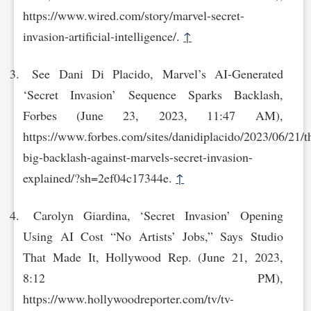
https://www.wired.com/story/marvel-secret-
invasion-artificial-int‌elligence/.
↑
See Dani Di Placido, Marvel’s AI-Generated
‘Secret Invasion’ Sequence Sparks Backlash,
Forbes (June 23, 2023, 11:47 AM),
https://www.forbes.com/sites/danidiplacido/2023/06/21/t‌
big-backlash-against-marvels-secret-invasion-
explained/?sh=2ef04c17344e.
↑
Carolyn Giardina, ‘Secret Invasion’ Opening
Using AI Cost “No Artists’ Jobs,” Says Studio
That Made It, Hollywood Rep. (June 21, 2023,
8:12 PM),
https://www.hollywoodrepo‌rter.com/tv/tv-