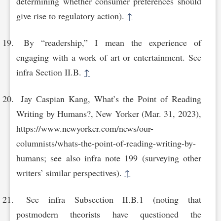
determining whether consumer preferences should
give rise to regulatory action).
↑
By “readership,” I mean the experience of
engaging with a work of art or entertainment. See
infra Section II.B.
↑
Jay Caspian Kang, What’s the Point of Reading
Writing by Humans?, New Yorker (Mar. 31, 2023),
https://www.newyorker.com/news/our-
columnists/whats-the-point-of-reading-writ‌ing-by-
humans; see also infra note 199 (surveying other
writers’ similar perspectives).
↑
See infra Subsection II.B.1 (noting that
postmodern theorists have questioned the