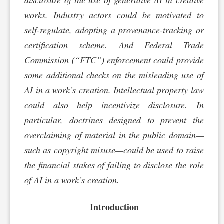
disclosure of the use of generative AI in creative
works. Industry actors could be motivated to
self-regulate, adopting a provenance-tracking or
certification scheme. And Federal Trade
Commission (“FTC”) enforcement could provide
some additional checks on the misleading use of
AI in a work’s creation. Intellectual property law
could also help incentivize disclosure. In
particular, doctrines designed to prevent the
overclaiming of material in the public domain—
such as copyright misuse—could be used to raise
the financial stakes of failing to disclose the role
of AI in a work’s creation.
Introduction