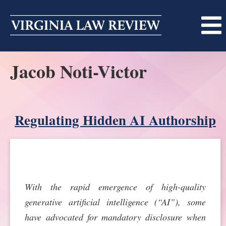
Skip
to
content
Jacob Noti-Victor
ABOUT
MASTHEAD
PRINT
BECOMING A MEMBER
Regulating Hidden AI Authorship
ONLINE
TRADITION OF EXCELLENCE
SUBMISSIONS
DIVERSITY AND INCLUSION
ARTICLES
SYMPOSIA
With the rapid emergence of high-quality
LIGHT EDIT PHILOSOPHY
NOTES
UPCOMING SYMPOSIUM
ANNOUNCEMENTS
generative artificial intelligence (“AI”), some
ALUMNI
have advocated for mandatory disclosure when
ONLINE
ALL SYMPOSIA
CONTACT