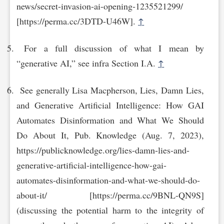
news/secret-invasion-ai-opening-1235521299/
[https://perma.cc/3DTD-U4‌6W].
↑
For a full discussion of what I mean by
“generative AI,” see infra Section I.A.
↑
See generally Lisa Macpherson, Lies, Damn Lies,
and Generative Artificial Intelligence: How GAI
Automates Disinformation and What We Should
Do About It, Pub. Knowledge (Aug. 7, 2023),
https://publicknowledge.org/lies-damn-lies-and-
generative-artificial-intellige‌nce-how-gai-
automates-disinformation-and-what-we-should-do-
about-it/ [https://perma.cc/9‌BNL-QN9S]
(discussing the potential harm to the integrity of