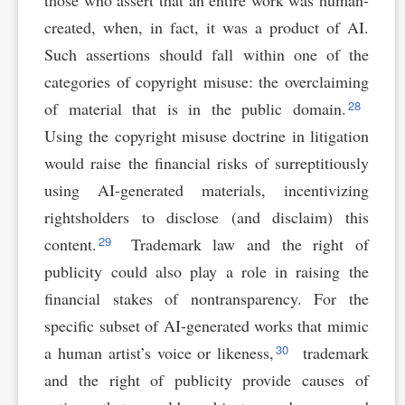
those who assert that an entire work was human-
created, when, in fact, it was a product of AI.
Such assertions should fall within one of the
categories of copyright misuse: the overclaiming
28
of material that is in the public domain.
Using the copyright misuse doctrine in litigation
would raise the financial risks of surreptitiously
using AI-generated materials, incentivizing
rightsholders to disclose (and disclaim) this
29
content.
Trademark law and the right of
publicity could also play a role in raising the
financial stakes of nontransparency. For the
specific subset of AI-generated works that mimic
30
a human artist’s voice or likeness,
trademark
and the right of publicity provide causes of