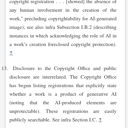
copyright registration . . . [showed] the absence of
any human involvement in the creation of the
work,” precluding copyrightability for AI-generated
image); see also infra Subsection I.B.2 (describing
instances in which acknowledging the role of AI in
a work’s creation foreclosed copyright protection).
↑
Disclosure to the Copyright Office and public
disclosure are interrelated. The Copyright Office
has begun listing registrations that explicitly state
whether a work is a product of generative AI
(noting that the AI-produced elements are
unprotectable). These registrations are easily
publicly searchable. See infra Section I.C.
↑