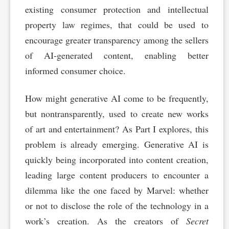
existing consumer protection and intellectual
property law regimes, that could be used to
encourage greater transparency among the sellers
of AI-generated content, enabling better
informed consumer choice.
How might generative AI come to be frequently,
but nontransparently, used to create new works
of art and entertainment? As Part I explores, this
problem is already emerging. Generative AI is
quickly being incorporated into content creation,
leading large content producers to encounter a
dilemma like the one faced by Marvel: whether
or not to disclose the role of the technology in a
work’s creation. As the creators of
Secret