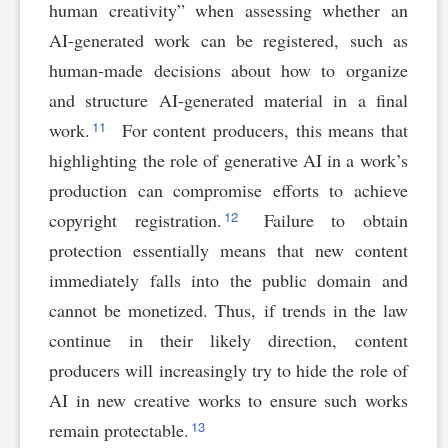
human creativity” when assessing whether an
AI-generated work can be registered, such as
human-made decisions about how to organize
and structure AI-generated material in a final
11
work.
For content producers, this means that
highlighting the role of generative AI in a work’s
production can compromise efforts to achieve
12
copyright registration.
Failure to obtain
protection essentially means that new content
immediately falls into the public domain and
cannot be monetized. Thus, if trends in the law
continue in their likely direction, content
producers will increasingly try to hide the role of
AI in new creative works to ensure such works
13
remain protectable.