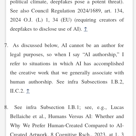
political climate, deepfakes pose a potent threat).
See also Council Regulation 2024/1689, art. 134,
2024 O.J. (L) 1, 34 (EU) (requiring creators of
deepfakes to disclose use of AI).
↑
As discussed below, AI cannot be an author for
legal purposes, so when I say “AI authorship,” I
refer to situations in which AI has accomplished
the creative work that we generally associate with
human authorship. See infra Subsections I.B.2,
II.C.2.
↑
See infra Subsection I.B.1; see, e.g., Lucas
Bellaiche et al., Humans Versus AI: Whether and
Why We Prefer Human-Created Compared to AI-
Created Artwork, 8 Cognitive Rsch., 2023, at 1, 3