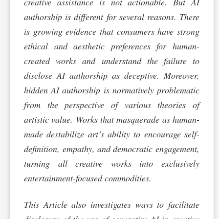
creative assistance is not actionable. But AI
authorship is different for several reasons. There
is growing evidence that consumers have strong
ethical and aesthetic preferences for human-
created works and understand the failure to
disclose AI authorship as deceptive. Moreover,
hidden AI authorship is normatively problematic
from the perspective of various theories of
artistic value. Works that masquerade as human-
made destabilize art’s ability to encourage self-
definition, empathy, and democratic engagement,
turning all creative works into exclusively
entertainment-focused commodities.
This Article also investigates ways to facilitate