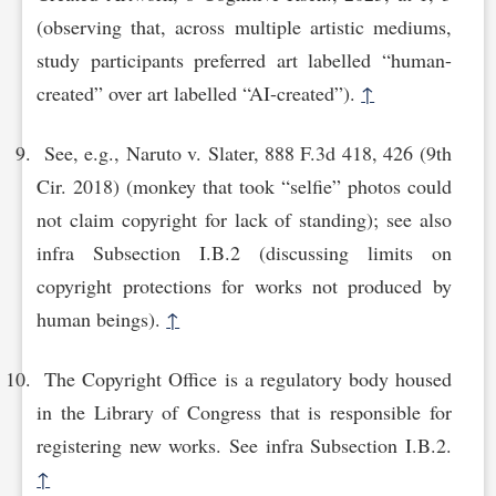
(observing that, across multiple artistic mediums,
study participants preferred art labelled “human-
created” over art labelled “AI-created”).
↑
See, e.g., Naruto v. Slater, 888 F.3d 418, 426 (9th
Cir. 2018) (monkey that took “selfie” photos could
not claim copyright for lack of standing); see also
infra Subsection I.B.2 (discussing limits on
copyright protections for works not produced by
human beings).
↑
The Copyright Office is a regulatory body housed
in the Library of Congress that is responsible for
registering new works. See infra Subsection I.B.2.
↑