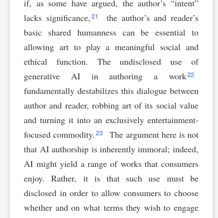
if, as some have argued, the author’s “intent”
21
lacks significance,
the author’s and reader’s
basic shared humanness can be essential to
allowing art to play a meaningful social and
ethical function. The undisclosed use of
22
generative AI in authoring a work
fundamentally destabilizes this dialogue between
author and reader, robbing art of its social value
and turning it into an exclusively entertainment-
23
focused commodity.
The argument here is not
that AI authorship is inherently immoral; indeed,
AI might yield a range of works that consumers
enjoy. Rather, it is that such use must be
disclosed in order to allow consumers to choose
whether and on what terms they wish to engage