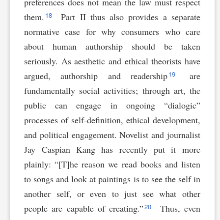
preferences does not mean the law must respect
18
them.
Part II thus also provides a separate
normative case for why consumers who care
about human authorship should be taken
seriously. As aesthetic and ethical theorists have
19
argued, authorship and readership
are
fundamentally social activities; through art, the
public can engage in ongoing “dialogic”
processes of self-definition, ethical development,
and political engagement. Novelist and journalist
Jay Caspian Kang has recently put it more
plainly: “[T]he reason we read books and listen
to songs and look at paintings is to see the self in
another self, or even to just see what other
20
people are capable of creating.”
Thus, even