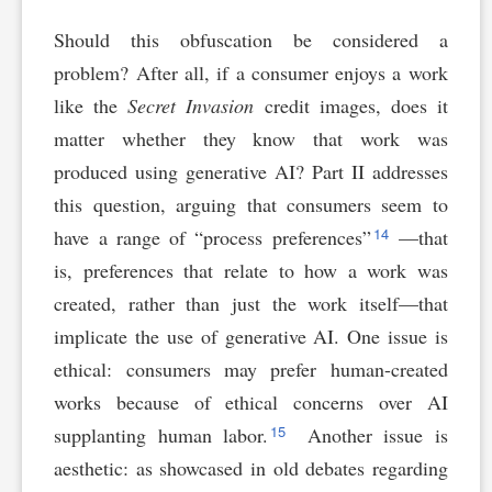
Should this obfuscation be considered a
problem? After all, if a consumer enjoys a work
like the
Secret Invasion
credit images, does it
matter whether they know that work was
produced using generative AI? Part II addresses
this question, arguing that consumers seem to
14
have a range of “process preferences”
—that
is, preferences that relate to how a work was
created, rather than just the work itself—that
implicate the use of generative AI. One issue is
ethical: consumers may prefer human-created
works because of ethical concerns over AI
15
supplanting human labor.
Another issue is
aesthetic: as showcased in old debates regarding