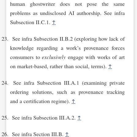
human ghostwriter does not pose the same
problems as undisclosed AI authorship. See infra
Subsection II.C.1.
↑
See infra Subsection II.B.2 (exploring how lack of
knowledge regarding a work’s provenance forces
consumers to
exclusively
engage with works of art
on market-based, rather than social, terms).
↑
See infra Subsection III.A.1 (examining private
ordering solutions, such as provenance tracking
and a certification regime).
↑
See infra Subsection III.A.2.
↑
See infra Section III.B.
↑