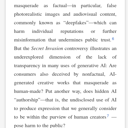
masquerade as factual—in particular, false
photorealistic images and audiovisual content,
commonly known as “deepfakes”—which can
harm individual reputations or further
6
misinformation that undermines public trust.
But the
Secret Invasion
controversy illustrates an
underexplored dimension of the lack of
transparency in many uses of generative AI: Are
consumers also deceived by nonfactual, AI-
generated creative works that masquerade as
human-made? Put another way, does hidden AI
“authorship”—that is, the undisclosed use of AI
to produce expression that we generally consider
7
to be within the purview of human creators
—
pose harm to the public?