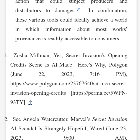
action that could subject producers and
31
distributors to damages.
In combination,
these various tools could ideally achieve a world
in which information about most works’
provenance is readily accessible to consumers.
Zosha Millman, Yes, Secret Invasion’s Opening
Credits Scene Is AI-Made—Here’s Why, Polygon
(June 22, 2023, 7:16 PM),
https://www.polygon.com/23767640/ai-mcu-secret-
invas‌ion-opening-credits [https://perma.cc/5WPN-
93TY].
↑
See Angela Watercutter, Marvel’s
Secret Invasion
AI Scandal Is Strangely Hopeful, Wired (June 23,
2023, 9:00 AM),