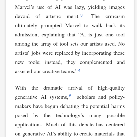
Marvel’s use of AI was lazy, yielding images
3
devoid of artistic merit.
The criticism
ultimately prompted Marvel to walk back its
admission, explaining that “AI is just one tool
among the array of tool sets our artists used. No
artists’ jobs were replaced by incorporating these
new tools; instead, they complemented and
4
assisted our creative teams.”
With the dramatic arrival of high-quality
5
generative AI systems,
scholars and policy-
makers have begun debating the potential harms
posed by the technology’s many possible
applications. Much of this debate has centered
on generative AI’s ability to create materials that