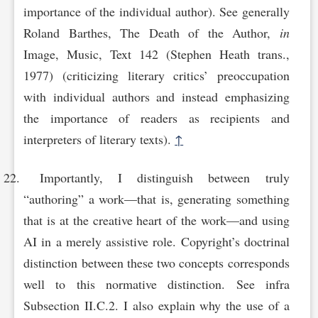
importance of the individual author). See generally
Roland Barthes, The Death of the Author,
in
Image, Music, Text 142 (Stephen Heath trans.,
1977) (criticizing literary critics’ preoccupation
with individual authors and instead emphasizing
the importance of readers as recipients and
interpreters of literary texts).
↑
Importantly, I distinguish between truly
“authoring” a work—that is, generating something
that is at the creative heart of the work—and using
AI in a merely assistive role. Copyright’s doctrinal
distinction between these two concepts corresponds
well to this normative distinction. See infra
Subsection II.C.2. I also explain why the use of a