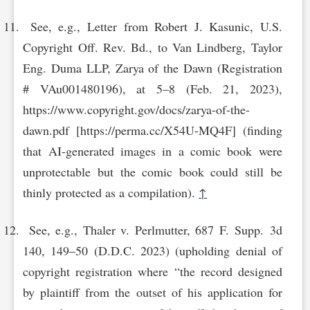
See, e.g., Letter from Robert J. Kasunic, U.S.
Copyright Off. Rev. Bd., to Van Lindberg, Taylor
Eng. Duma LLP, Zarya of the Dawn (Registration
# VAu001480196), at 5–8 (Feb. 21, 2023),
https://www.cop‌yright.gov/docs/zarya-of-the-
daw‌n.pdf [https://perma.cc/X54U-MQ‌4F] (finding
that AI-generated images in a comic book were
unprotectable but the comic book could still be
thinly protected as a compilation).
↑
See, e.g., Thaler v. Perlmutter, 687 F. Supp. 3d
140, 149–50 (D.D.C. 2023) (upholding denial of
copyright registration where “the record designed
by plaintiff from the outset of his application for