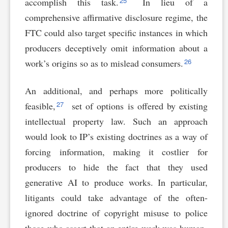
25
accomplish this task.
In lieu of a
comprehensive affirmative disclosure regime, the
FTC could also target specific instances in which
producers deceptively omit information about a
26
work’s origins so as to mislead consumers.
An additional, and perhaps more politically
27
feasible,
set of options is offered by existing
intellectual property law. Such an approach
would look to IP’s existing doctrines as a way of
forcing information, making it costlier for
producers to hide the fact that they used
generative AI to produce works. In particular,
litigants could take advantage of the often-
ignored doctrine of copyright misuse to police