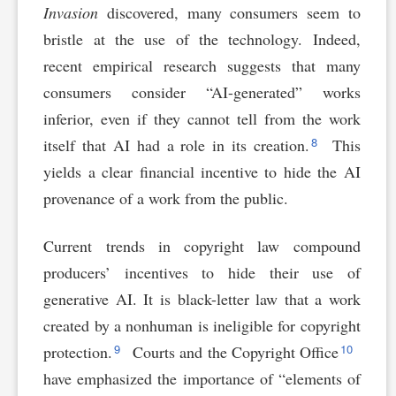
Invasion
discovered, many consumers seem to
bristle at the use of the technology. Indeed,
recent empirical research suggests that many
consumers consider “AI-generated” works
inferior, even if they cannot tell from the work
8
itself that AI had a role in its creation.
This
yields a clear financial incentive to hide the AI
provenance of a work from the public.
Current trends in copyright law compound
producers’ incentives to hide their use of
generative AI. It is black-letter law that a work
created by a nonhuman is ineligible for copyright
9
10
protection.
Courts and the Copyright Office
have emphasized the importance of “elements of