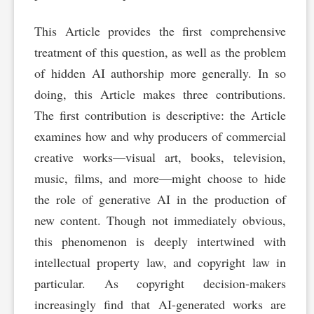
This Article provides the first comprehensive
treatment of this question, as well as the problem
of hidden AI authorship more generally. In so
doing, this Article makes three contributions.
The first contribution is descriptive: the Article
examines how and why producers of commercial
creative works—visual art, books, television,
music, films, and more—might choose to hide
the role of generative AI in the production of
new content. Though not immediately obvious,
this phenomenon is deeply intertwined with
intellectual property law, and copyright law in
particular. As copyright decision-makers
increasingly find that AI-generated works are