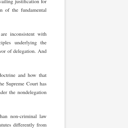
ailing justification for
on of the fundamental
are inconsistent with
ciples underlying the
vor of delegation. And
 doctrine and how that
 the Supreme Court has
nder the nondelegation
than non-criminal law
atutes differently from