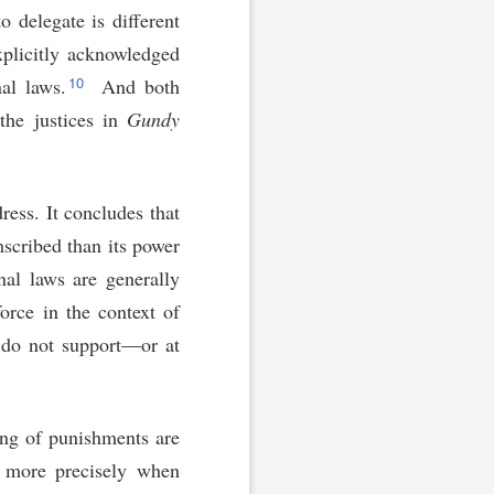
o delegate is different
xplicitly acknowledged
10
nal laws.
And both
he justices in
Gundy
dress. It concludes that
mscribed than its power
nal laws are generally
force in the context of
s do not support—or at
ing of punishments are
 more precisely when