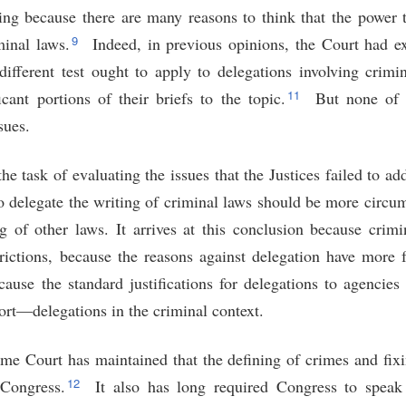
ing because there are many reasons to think that the power t
9
inal laws.
Indeed, in previous opinions, the Court had e
 different test ought to apply to delegations involving crimi
11
icant portions of their briefs to the topic.
But none of t
sues.
he task of evaluating the issues that the Justices failed to ad
o delegate the writing of criminal laws should be more circu
ng of other laws. It arrives at this conclusion because crimi
trictions, because the reasons against delegation have more 
cause the standard justifications for delegations to agencie
ort—delegations in the criminal context.
me Court has maintained that the defining of crimes and fix
12
 Congress.
It also has long required Congress to speak