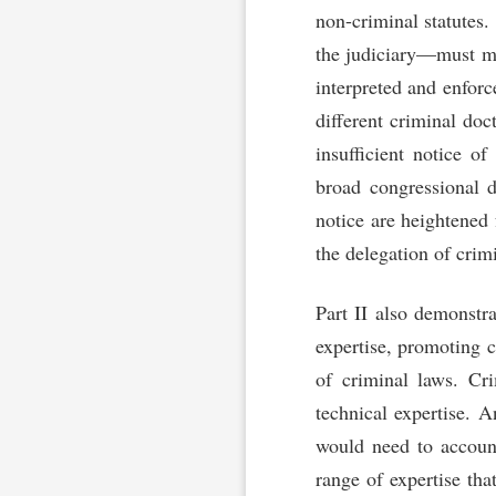
non-criminal statutes
the judiciary—must mak
interpreted and enforc
different criminal do
insufficient notice o
broad congressional d
notice are heightened 
the delegation of cri
Part II also demonstra
expertise, promoting 
of criminal laws. Cr
technical expertise. A
would need to accoun
range of expertise tha