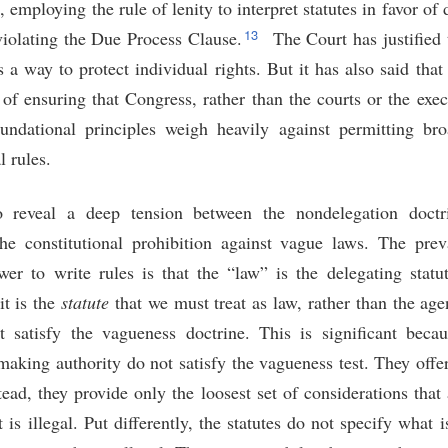
 employing the rule of lenity to interpret statutes in favor of
13
iolating the Due Process Clause.
The Court has justified 
s a way to protect individual rights. But it has also said that 
 of ensuring that Congress, rather than the courts or the exec
ndational principles weigh heavily against permitting bro
l rules.
o reveal a deep tension between the nondelegation doct
the constitutional prohibition against vague laws. The prevai
wer to write rules is that the “law” is the delegating statut
it is the
statute
that we must treat as law, rather than the age
st satisfy the vagueness doctrine. This is significant beca
making authority do not satisfy the vagueness test. They offe
stead, they provide only the loosest set of considerations th
 is illegal. Put differently, the statutes do not specify what i