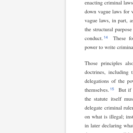
enacting criminal laws,
down vague laws for v
vague laws, in part, a
the structural purpose
14
conduct.
These fou
power to write crimina
Those principles als
doctrines, including 
delegations of the po
15
themselves.
But if 
the statute itself mu
delegate criminal rule
on what is illegal; in
in later declaring what