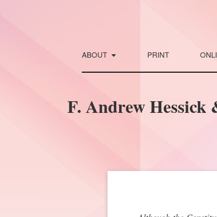
Skip
to
content
ABOUT
PRINT
ONL
F. Andrew Hessick 