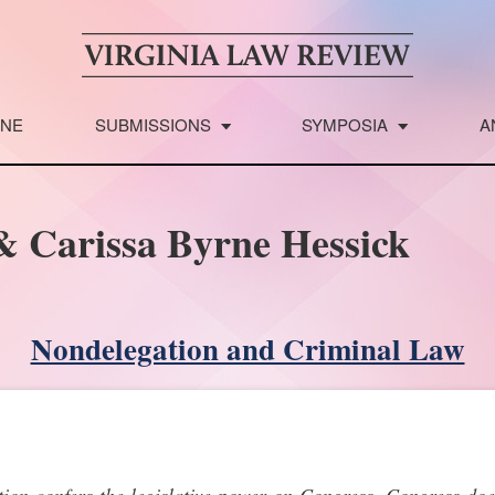
INE
SUBMISSIONS
SYMPOSIA
A
& Carissa Byrne Hessick
Nondelegation and Criminal Law