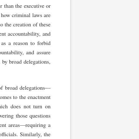
 than the executive or
n how criminal laws are
o the creation of these
nt accountability, and
 as a reason to forbid
untability, and assure
d by broad delegations,
t of broad delegations—
comes to the enactment
hich does not turn on
swering those questions
ent areas—requiring a
ficials. Similarly, the