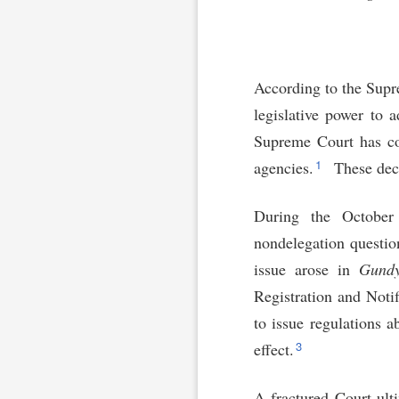
According to the Supre
legislative power to 
Supreme Court has con
1
agencies.
These deci
During the October 
nondelegation questio
issue arose in
Gundy
Registration and Noti
to issue regulations 
3
effect.
A fractured Court ult