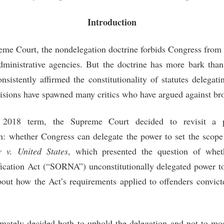
Introduction
me Court, the nondelegation doctrine forbids Congress from d
administrative agencies. But the doctrine has more bark than
sistently affirmed the constitutionality of statutes delegati
sions have spawned many critics who have argued against bro
2018 term, the Supreme Court decided to revisit a pa
n: whether Congress can delegate the power to set the scope
 v. United States
, which presented the question of whet
fication Act (“SORNA”) unconstitutionally delegated power t
about how the Act’s requirements applied to offenders convict
imately decided both to uphold the delegation and not to mo