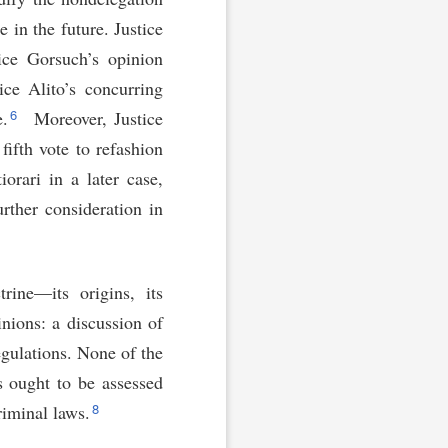
 in the future. Justice
tice Gorsuch’s opinion
ce Alito’s concurring
6
e.
Moreover, Justice
fifth vote to refashion
orari in a later case,
rther consideration in
rine—its origins, its
nions: a discussion of
gulations. None of the
s ought to be assessed
8
riminal laws.