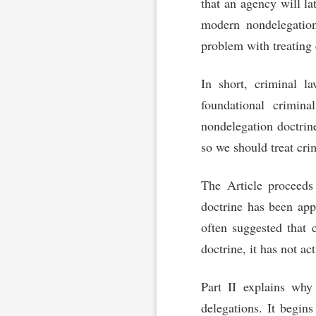
that an agency will lat
modern nondelegation
problem with treating 
In short, criminal l
foundational crimina
nondelegation doctrin
so we should treat cri
The Article proceeds 
doctrine has been app
often suggested that 
doctrine, it has not a
Part II explains why
delegations. It begins