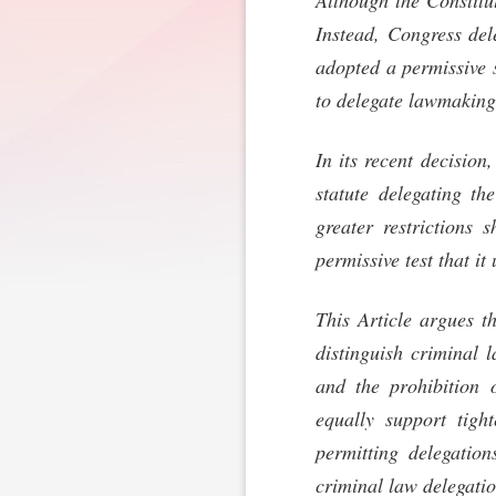
Although the Constitu
Instead, Congress del
adopted a permissive s
to delegate lawmaking
In its recent decision
statute delegating t
greater restrictions 
permissive test that it
This Article argues t
distinguish criminal 
and the prohibition 
equally support tight
permitting delegation
criminal law delegatio