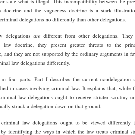
er state what is illegal. This incompatibility between the prev
 doctrine and the vagueness doctrine is a stark illustrati
criminal delegations no differently than other delegations.
aw delegations
are
different from other delegations. They 
l law doctrine, they present greater threats to the prin
e, and they are not supported by the ordinary arguments in fa
minal law delegations differently.
in four parts. Part I describes the current nondelegation
lied in cases involving criminal law. It explains that, while
criminal law delegations ought to receive stricter scrutiny u
ctually struck a delegation down on that ground.
 criminal law delegations ought to be viewed differently 
 by identifying the ways in which the law treats criminal st