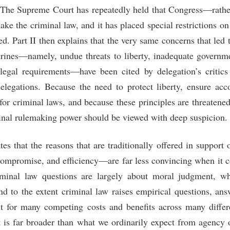
. The Supreme Court has repeatedly held that Congress—rather
e the criminal law, and it has placed special restrictions o
ed. Part II then explains that the very same concerns that led t
ctrines—namely, undue threats to liberty, inadequate governme
f legal requirements—have been cited by delegation’s critics
elegations. Because the need to protect liberty, ensure acco
for criminal laws, and because these principles are threatene
minal rulemaking power should be viewed with deep suspicion.
tes that the reasons that are traditionally offered in suppor
compromise, and efficiency—are far less convincing when it 
iminal law questions are largely about moral judgment, w
nd to the extent criminal law raises empirical questions, an
t for many competing costs and benefits across many differ
t is far broader than what we ordinarily expect from agency of