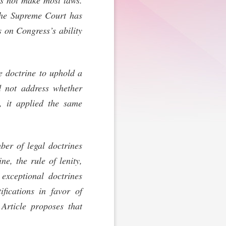
es not make most laws.
 The Supreme Court has
s on Congress’s ability
ve doctrine to uphold a
d not address whether
d, it applied the same
ber of legal doctrines
e, the rule of lenity,
exceptional doctrines
ifications in favor of
 Article proposes that