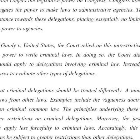
tion confers the legislative power on Congress, Congress do
egates the power to make laws to administrative agencies.
tance towards these delegations, placing essentially no limit
 power to agencies.
, Gundy v. United States, the Court relied on this unrestricti
he power to write criminal laws. In doing so, the Court di
should apply to delegations involving criminal law. Instea
 uses to evaluate other types of delegations.
hat criminal delegations should be treated differently. A num
laws from other laws. Examples include the vagueness doctrin
on criminal common law. The principles underlying these 
er restrictions on criminal delegations. Moreover, the just
s apply less forcefully to criminal laws. Accordingly, this
ns be subject to greater restrictions than other delegations.