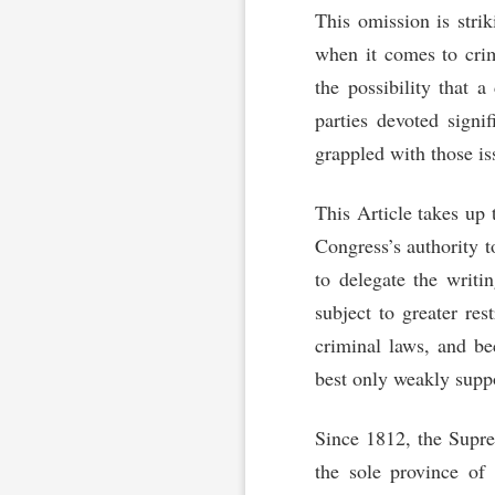
This omission is strik
when it comes to crim
the possibility that a
parties devoted signif
grappled with those is
This Article takes up t
Congress’s authority t
to delegate the writi
subject to greater res
criminal laws, and be
best only weakly supp
Since 1812, the Supre
the sole province of