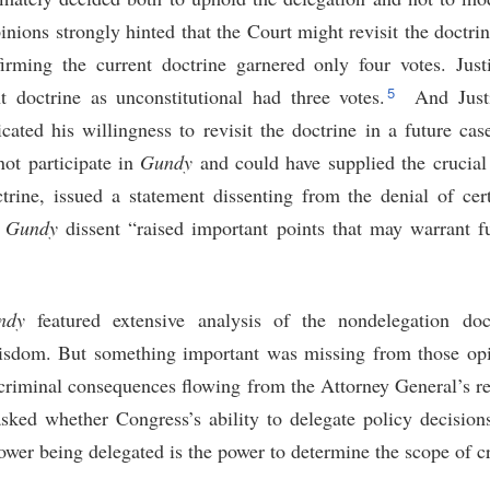
nions strongly hinted that the Court might revisit the doctrine
irming the current doctrine garnered only four votes. Jus
5
nt doctrine as unconstitutional had three votes.
And Justi
icated his willingness to revisit the doctrine in a future cas
ot participate in
Gundy
and could have supplied the crucial 
trine, issued a statement dissenting from the denial of certi
s
Gundy
dissent “raised important points that may warrant fu
ndy
featured extensive analysis of the nondelegation doct
wisdom. But something important was missing from those opi
 criminal consequences flowing from the Attorney General’s re
asked whether Congress’s ability to delegate policy decision
ower being delegated is the power to determine the scope of c