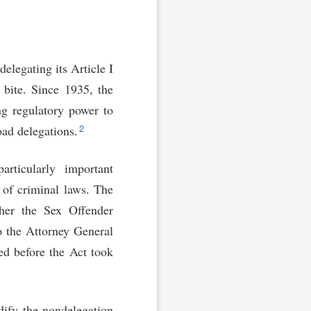
elegating its Article I
 bite. Since 1935, the
ng regulatory power to
2
ad delegations.
rticularly important
 of criminal laws. The
her the Sex Offender
o the Attorney General
ed before the Act took
dify the nondelegation