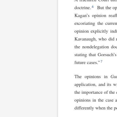
4
doctrine.
But the opi
Kagan’s opinion reaff
excoriating the curre
opinion explicitly ind
Kavanaugh, who did n
the nondelegation doc
stating that Gorsuch’
7
future cases.”
The opinions in
Gu
application, and its 
the importance of the
opinions in the case 
differently when the p