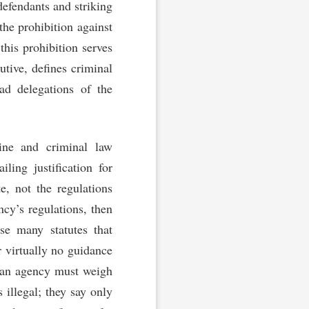
 defendants and striking
the prohibition against
this prohibition serves
utive, defines criminal
ad delegations of the
rine and criminal law
ling justification for
e, not the regulations
ncy’s regulations, then
use many statutes that
r virtually no guidance
at an agency must weigh
s illegal; they say only