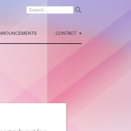
Search
for:
NNOUNCEMENTS
CONTACT