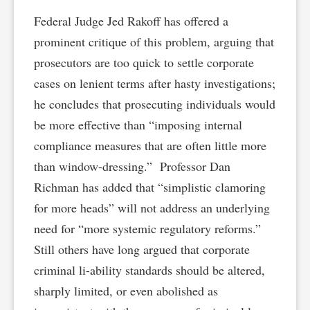
Federal Judge Jed Rakoff has offered a
prominent critique of this problem, arguing that
prosecutors are too quick to settle corporate
cases on lenient terms after hasty investigations;
he concludes that prosecuting individuals would
be more effective than “imposing internal
compliance measures that are often little more
than window-dressing.” Professor Dan
Richman has added that “simplistic clamoring
for more heads” will not address an underlying
need for “more systemic regulatory reforms.”
Still others have long argued that corporate
criminal li-ability standards should be altered,
sharply limited, or even abolished as