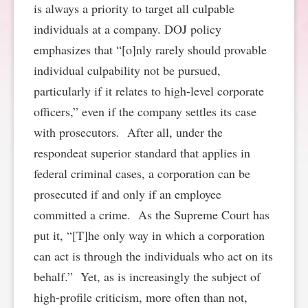
is always a priority to target all culpable
SPONSORSHIP
STYLEBOOK
CONTACT
individuals at a company. DOJ policy
emphasizes that “[o]nly rarely should provable
CUSTOMER SERVICE
individual culpability not be pursued,
particularly if it relates to high-level corporate
SUBSCRIBE
officers,” even if the company settles its case
with prosecutors. After all, under the
respondeat superior standard that applies in
federal criminal cases, a corporation can be
prosecuted if and only if an employee
committed a crime. As the Supreme Court has
put it, “[T]he only way in which a corporation
can act is through the individuals who act on its
behalf.” Yet, as is increasingly the subject of
high-profile criticism, more often than not,