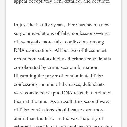
appear deceptively rich, detailed, and accurate.
In just the last five years, there has been a new
surge in revelations of false confessions—a set
of twenty-six more false confessions among
DNA exonerations. All but two of these most
recent confessions included crime scene details
corroborated by crime scene information.
Illustrating the power of contaminated false
confessions, in nine of the cases, defendants
were convicted despite DNA tests that excluded
them at the time. As a result, this second wave
of false confessions should cause even more
alarm than the first. In the vast majority of
criminal cases there is no evidence to test using