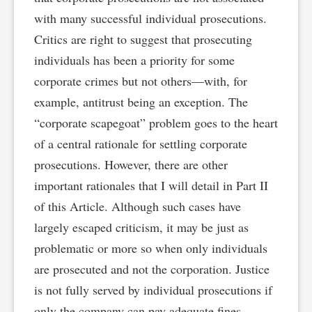
with many successful individual prosecutions.
Critics are right to suggest that prosecuting
individuals has been a priority for some
corporate crimes but not others—with, for
example, antitrust being an exception. The
“corporate scapegoat” problem goes to the heart
of a central rationale for settling corporate
prosecutions. However, there are other
important rationales that I will detail in Part II
of this Article. Although such cases have
largely escaped criticism, it may be just as
problematic or more so when only individuals
are prosecuted and not the corporation. Justice
is not fully served by individual prosecutions if
only the company can pay adequate fines,