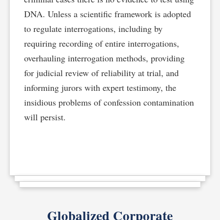
DNA. Unless a scientific framework is adopted
to regulate interrogations, including by
requiring recording of entire interrogations,
overhauling interrogation methods, providing
for judicial review of reliability at trial, and
informing jurors with expert testimony, the
insidious problems of confession contamination
will persist.
Globalized Corporate