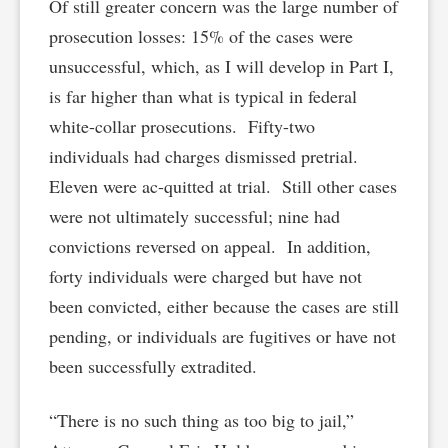
Of still greater concern was the large number of
prosecution losses: 15% of the cases were
unsuccessful, which, as I will develop in Part I,
is far higher than what is typical in federal
white-collar prosecutions. Fifty-two
individuals had charges dismissed pretrial.
Eleven were ac-quitted at trial. Still other cases
were not ultimately successful; nine had
convictions reversed on appeal. In addition,
forty individuals were charged but have not
been convicted, either because the cases are still
pending, or individuals are fugitives or have not
been successfully extradited.
“There is no such thing as too big to jail,”