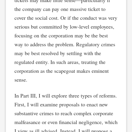
tickets may make little sense—particularly if
the company can pay one massive ticket to
cover the social cost. Or if the conduct was very
serious but committed by low-level employees,
focusing on the corporation may be the best
way to address the problem. Regulatory crimes
may be best resolved by settling with the
regulated entity. In such areas, treating the
corporation as the scapegoat makes eminent
sense.
In Part III, I will explore three types of reforms.
First, I will examine proposals to enact new
substantive crimes to reach complex corporate
malfeasance or even financial negligence, which
I view as ill advised. Instead, I will propose a