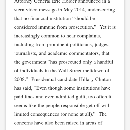
Attorney General Eric Holder announced in a
stern video message in May 2014, underscoring
that no financial institution “should be
considered immune from prosecution.” Yet it is
increasingly common to hear complaints,
including from prominent politicians, judges,
journalists, and academic commentators, that
the government “has prosecuted only a handful
of individuals in the Wall Street meltdown of
2008.” Presidential candidate Hillary Clinton
has said, “Even though some institutions have
paid fines and even admitted guilt, too often it
seems like the people responsible get off with
limited consequences (or none at all).” The
concerns have also been raised in areas of