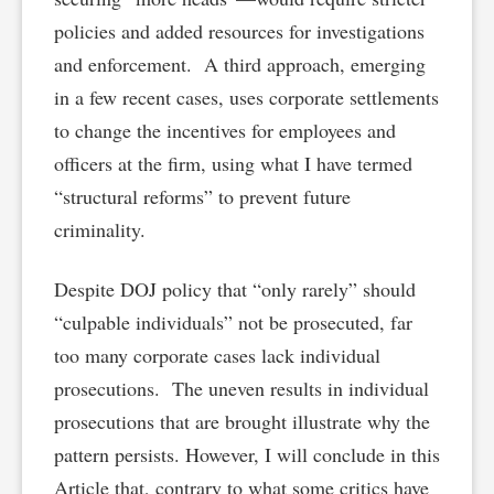
policies and added resources for investigations
and enforcement. A third approach, emerging
in a few recent cases, uses corporate settlements
to change the incentives for employees and
officers at the firm, using what I have termed
“structural reforms” to prevent future
criminality.
Despite DOJ policy that “only rarely” should
“culpable individuals” not be prosecuted, far
too many corporate cases lack individual
prosecutions. The uneven results in individual
prosecutions that are brought illustrate why the
pattern persists. However, I will conclude in this
Article that, contrary to what some critics have