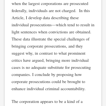
when the largest corporations are prosecuted
federally, individuals are not charged. In this
Article, I develop data describing these
individual prosecutions—which tend to result in
light sentences when convictions are obtained.
These data illustrate the special challenges of
bringing corporate prosecutions, and they
suggest why, in contrast to what prominent
critics have argued, bringing more individual
cases is no adequate substitute for prosecuting
companies. I conclude by proposing how
corporate prosecutions could be brought to
enhance individual criminal accountability.
The corporation appears to be a kind of a