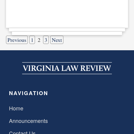
Previous
1
2
3
Next
NAVIGATION
Home
Announcements
Contact Us