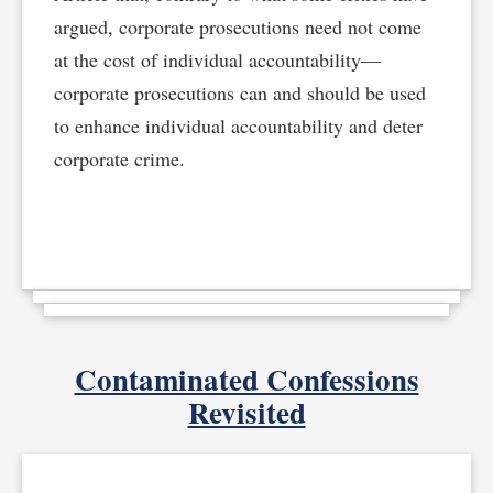
argued, corporate prosecutions need not come
at the cost of individual accountability—
corporate prosecutions can and should be used
to enhance individual accountability and deter
corporate crime.
Contaminated Confessions
Revisited