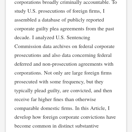
corporations broadly criminally accountable. To
study U.S. prosecutions of foreign firms, I
assembled a database of publicly reported
corporate guilty plea agreements from the past
decade. I analyzed U.S. Sentencing
Commission data archives on federal corporate
prosecutions and also data concerning federal
deferred and non-prosecution agreements with
corporations. Not only are large foreign firms
prosecuted with some frequency, but they
typically plead guilty, are convicted, and then
receive far higher fines than otherwise
comparable domestic firms. In this Article, I
develop how foreign corporate convictions have
become common in distinct substantive