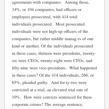
agreements with companies. Among those,
34%, or 104 companies, had officers or
employees prosecuted, with 414 total
individuals prosecuted. Most prosecuted
individuals were not high-up officers of the
companies, but rather middle manag-rs of one
kind or another. Of the individuals prosecuted
in these cases, thirteen were presidents, twenty-
six were CEOs, twenty-eight were CFOs, and
fifty-nine were vice-presidents. What happened
in these cases? Of the 414 individuals, 266, or
65%, pleaded guilty. And for-ty-two were
convicted at a trial, an elevated trial rate of
10%. How were convicts sentenced for these
corporate crimes? The average sentence,