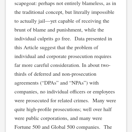
scapegoat: perhaps not entirely blameless, as in
the traditional concept, but literally impossible
to actually jail—yet capable of receiving the
brunt of blame and punishment, while the
individual culprits go free. Data presented in
this Article suggest that the problem of
individual and corporate prosecution requires
far more careful consideration. In about two-
thirds of deferred and non-prosecution
agreements (“DPAs” and “NPAs”) with
companies, no individual officers or employees
were prosecuted for related crimes. Many were
quite high-profile prosecutions; well over half
were public corporations, and many were
Fortune 500 and Global 500 companies. The