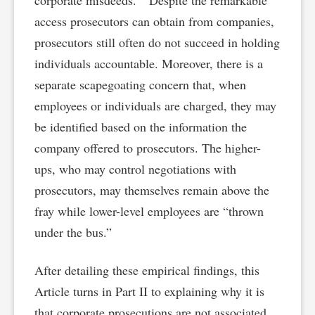
corporate misdeeds.” Despite the remarkable
access prosecutors can obtain from companies,
prosecutors still often do not succeed in holding
individuals accountable. Moreover, there is a
separate scapegoating concern that, when
employees or individuals are charged, they may
be identified based on the information the
company offered to prosecutors. The higher-
ups, who may control negotiations with
prosecutors, may themselves remain above the
fray while lower-level employees are “thrown
under the bus.”
After detailing these empirical findings, this
Article turns in Part II to explaining why it is
that corporate prosecutions are not associated