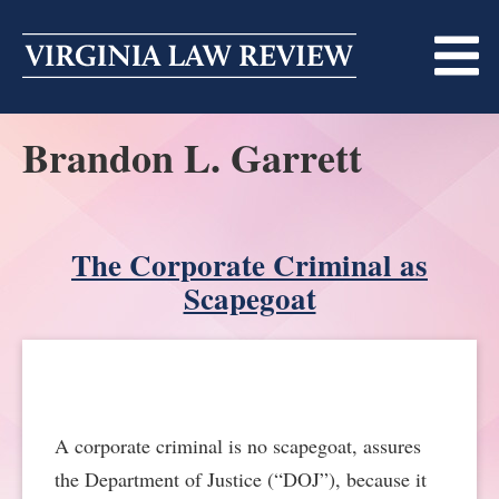
Skip
to
content
Brandon L. Garrett
ABOUT
MASTHEAD
PRINT
BECOMING A MEMBER
The Corporate Criminal as
ONLINE
Scapegoat
TRADITION OF EXCELLENCE
SUBMISSIONS
DIVERSITY AND INCLUSION
ARTICLES
SYMPOSIA
LIGHT EDIT PHILOSOPHY
NOTES
UPCOMING SYMPOSIUM
ANNOUNCEMENTS
A corporate criminal is no scapegoat, assures
ALUMNI
the Department of Justice (“DOJ”), because it
ONLINE
ALL SYMPOSIA
CONTACT