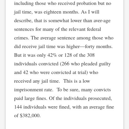
including those who received probation but no
jail time, was eighteen months. As I will
describe, that is somewhat lower than aver-age
sentences for many of the relevant federal
crimes. The average sentence among those who
did receive jail time was higher—forty months.
But it was only 42% or 128 of the 308
individuals convicted (266 who pleaded guilty
and 42 who were convicted at trial) who
received any jail time. This is a low
imprisonment rate. To be sure, many convicts
paid large fines. Of the individuals prosecuted,
144 individuals were fined, with an average fine
of $382,000.