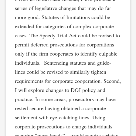
series of legislative changes that may do far
more good. Statutes of limitations could be
extended for categories of complex corporate
cases. The Speedy Trial Act could be revised to
permit deferred prosecutions for corporations
only if the firm cooperates to identify culpable
individuals. Sentencing statutes and guide-
lines could be revised to similarly tighten
requirements for corporate cooperation. Second,
I will explore changes to DOJ policy and
practice. In some areas, prosecutors may have
rested secure having obtained a corporate
settlement with eye-catching fines. Using
corporate prosecutions to charge individuals—
securing “more heads”—would require stricter