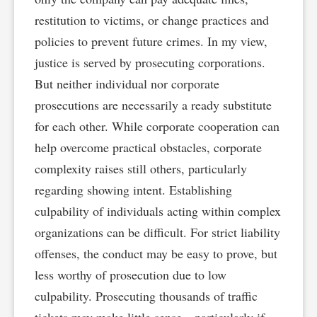
restitution to victims, or change practices and
policies to prevent future crimes. In my view,
justice is served by prosecuting corporations.
But neither individual nor corporate
prosecutions are necessarily a ready substitute
for each other. While corporate cooperation can
help overcome practical obstacles, corporate
complexity raises still others, particularly
regarding showing intent. Establishing
culpability of individuals acting within complex
organizations can be difficult. For strict liability
offenses, the conduct may be easy to prove, but
less worthy of prosecution due to low
culpability. Prosecuting thousands of traffic