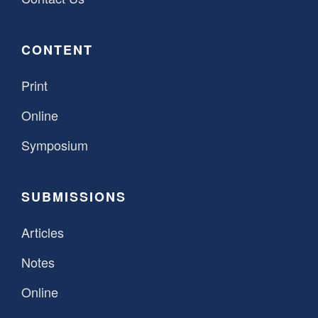
CONTENT
Print
Online
Symposium
SUBMISSIONS
Articles
Notes
Online