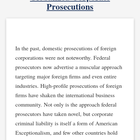
Prosecutions
In the past, domestic prosecutions of foreign
corporations were not noteworthy. Federal
prosecutors now advertise a muscular approach
targeting major foreign firms and even entire
industries. High-profile prosecutions of foreign
firms have shaken the international business
community. Not only is the approach federal
prosecutors have taken novel, but corporate
criminal liability is itself a form of American
Exceptionalism, and few other countries hold