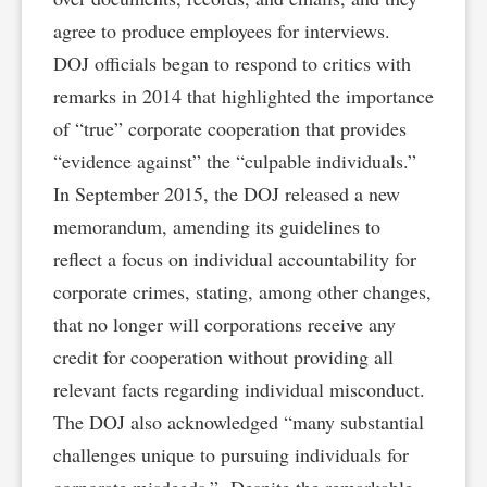
agree to produce employees for interviews.
DOJ officials began to respond to critics with
remarks in 2014 that highlighted the importance
of “true” corporate cooperation that provides
“evidence against” the “culpable individuals.”
In September 2015, the DOJ released a new
memorandum, amending its guidelines to
reflect a focus on individual accountability for
corporate crimes, stating, among other changes,
that no longer will corporations receive any
credit for cooperation without providing all
relevant facts regarding individual misconduct.
The DOJ also acknowledged “many substantial
challenges unique to pursuing individuals for