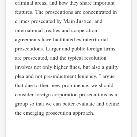
criminal areas, and how they share important
features. The prosecutions are concentrated in
crimes prosecuted by Main Justice, and
international treaties and cooperation
agreements have facilitated extraterritorial
prosecutions. Larger and public foreign firms
are prosecuted, and the typical resolution
involves not only higher fines, but also a guilty
plea and not pre-indictment leniency. I argue
that due to their new prominence, we should
consider foreign corporation prosecutions as a
group so that we can better evaluate and define
the emerging prosecution approach.