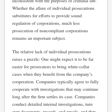
inconsistent with the purposes of criminal law.
Whether the allure of individual prosecutions
substitutes for efforts to provide sound
regulation of corporations, much less
prosecution of noncompliant corporations
remains an important subject.
The relative lack of individual prosecutions
raises a puzzle: One might expect it to be far
easier for prosecutors to bring white-collar
cases when they benefit from the company’s
cooperation. Companies typically agree to fully
cooperate with investigations that may continue
long after the firm settles its case. Companies
conduct detailed internal investigations, turn
over documents, records, and emails, and they