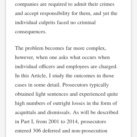
companies are required to admit their crimes
and accept responsibility for them, and yet the
individual culprits faced no criminal
consequences.
The problem becomes far more complex,
however, when one asks what occurs when
individual officers and employees are charged.
In this Article, I study the outcomes in those
cases in some detail. Prosecutors typically
obtained light sentences and experienced quite
high numbers of outright losses in the form of
acquittals and dismissals. As will be described
in Part I, from 2001 to 2014, prosecutors
entered 306 deferred and non-prosecution