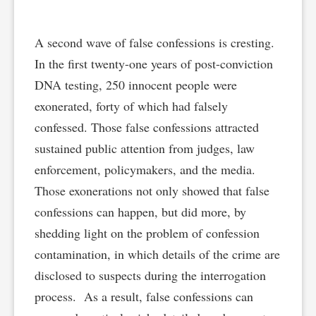
A second wave of false confessions is cresting.
In the first twenty-one years of post-conviction
DNA testing, 250 innocent people were
exonerated, forty of which had falsely
confessed. Those false confessions attracted
sustained public attention from judges, law
enforcement, policymakers, and the media.
Those exonerations not only showed that false
confessions can happen, but did more, by
shedding light on the problem of confession
contamination, in which details of the crime are
disclosed to suspects during the interrogation
process. As a result, false confessions can