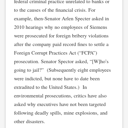
federal criminal practice unrelated to banks or
to the causes of the financial crisis. For
example, then-Senator Arlen Specter asked in
2010 hearings why no employees of Siemens
were prosecuted for foreign bribery violations
after the company paid record fines to settle a
Foreign Corrupt Practices Act (“FCPA”)
prosecution. Senator Spector asked, “[W]ho’s
going to jail?” (Subsequently eight employees
were indicted, but none have to date been
extradited to the United States.) In
environmental prosecutions, critics have also
asked why executives have not been targeted
following deadly spills, mine explosions, and
other disasters.