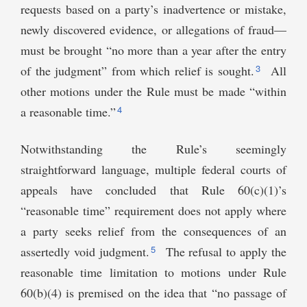
requests based on a party’s inadvertence or mistake,
newly discovered evidence, or allegations of fraud—
must be brought “no more than a year after the entry
3
of the judgment” from which relief is sought.
All
other motions under the Rule must be made “within
4
a reasonable time.”
Notwithstanding the Rule’s seemingly
straightforward language, multiple federal courts of
appeals have concluded that Rule 60(c)(1)’s
“reasonable time” requirement does not apply where
a party seeks relief from the consequences of an
5
assertedly void judgment.
The refusal to apply the
reasonable time limitation to motions under Rule
60(b)(4) is premised on the idea that “no passage of