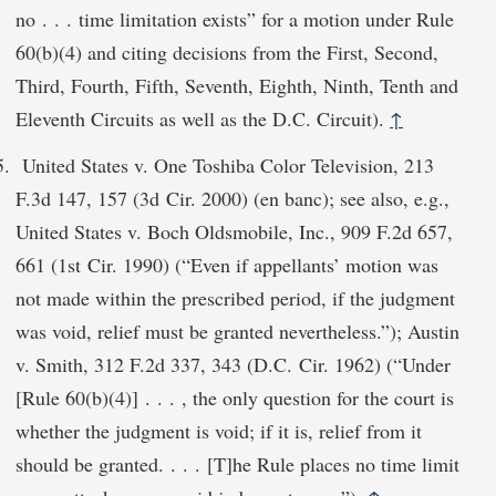
no . . . time limitation exists” for a motion under Rule
60(b)(4) and citing decisions from the First, Second,
Third, Fourth, Fifth, Seventh, Eighth, Ninth, Tenth and
Eleventh Circuits as well as the D.C. Circuit).
↑
United States v. One Toshiba Color Television, 213
F.3d 147, 157 (3d Cir. 2000) (en banc); see also, e.g.,
United States v. Boch Oldsmobile, Inc., 909 F.2d 657,
661 (1st Cir. 1990) (“Even if appellants’ motion was
not made within the prescribed period, if the judgment
was void, relief must be granted nevertheless.”); Austin
v. Smith, 312 F.2d 337, 343 (D.C. Cir. 1962) (“Under
[Rule 60(b)(4)] . . . , the only question for the court is
whether the judgment is void; if it is, relief from it
should be granted. . . . [T]he Rule places no time limit