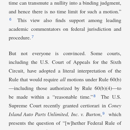
time can transmute a nullity into a binding judgment,
and hence there is no time limit for such a motion.”
6
This view also finds support among leading
academic commentators on federal jurisdiction and
7
procedure.
But not everyone is convinced. Some courts,
including the U.S. Court of Appeals for the Sixth
Circuit, have adopted a literal interpretation of the
Rule that would require
all
motions under Rule 60(b)
—including those authorized by Rule 60(b)(4)—to
8
be made within a “reasonable time.”
The U.S.
Supreme Court recently granted certiorari in
Coney
9
Island Auto Parts Unlimited, Inc. v. Burton
,
which
presents the question of “[w]hether Federal Rule of