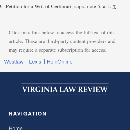
Petition for a Writ of Certiorari, supra note 5, at i.
↑
Click on a link below to access the full text of this
article. These are third-party content providers and
may require a separate subscription for access.
Westlaw
Lexis
HeinOnline
NAVIGATION
Home