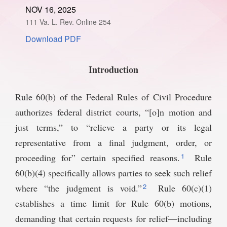
NOV 16, 2025
SPONSORSHIP
STYLEBOOK
CONTACT
111 Va. L. Rev. Online 254
Download PDF
CUSTOMER SERVICE
SUBSCRIBE
Introduction
Rule 60(b) of the Federal Rules of Civil Procedure
authorizes federal district courts, “[o]n motion and
just terms,” to “relieve a party or its legal
representative from a final judgment, order, or
1
proceeding for” certain specified reasons.
Rule
60(b)(4) specifically allows parties to seek such relief
2
where “the judgment is void.”
Rule 60(c)(1)
establishes a time limit for Rule 60(b) motions,
demanding that certain requests for relief—including