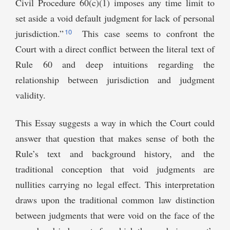
Civil Procedure 60(c)(1) imposes any time limit to
set aside a void default judgment for lack of personal
10
jurisdiction.”
This case seems to confront the
Court with a direct conflict between the literal text of
Rule 60 and deep intuitions regarding the
relationship between jurisdiction and judgment
validity.
This Essay suggests a way in which the Court could
answer that question that makes sense of both the
Rule’s text and background history, and the
traditional conception that void judgments are
nullities carrying no legal effect. This interpretation
draws upon the traditional common law distinction
between judgments that were void on the face of the