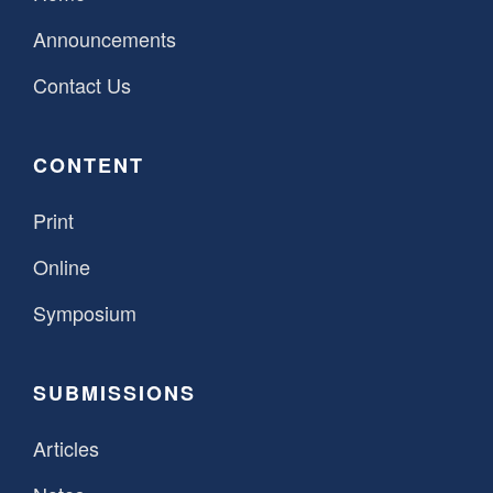
Announcements
Contact Us
CONTENT
Print
Online
Symposium
SUBMISSIONS
Articles