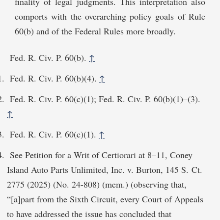
finality of legal judgments. This interpretation also
comports with the overarching policy goals of Rule
60(b) and of the Federal Rules more broadly.
Fed. R. Civ. P. 60(b).
↑
Fed. R. Civ. P. 60(b)(4).
↑
Fed. R. Civ. P. 60(c)(1); Fed. R. Civ. P. 60(b)(1)–(3).
↑
Fed. R. Civ. P. 60(c)(1).
↑
See Petition for a Writ of Certiorari at 8–11, Coney
Island Auto Parts Unlimited, Inc. v. Burton, 145 S. Ct.
2775 (2025) (No. 24-808) (mem.) (observing that,
“[a]part from the Sixth Circuit, every Court of Appeals
to have addressed the issue has concluded that