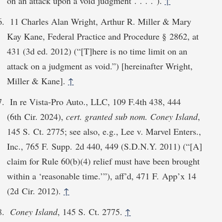
on an attack upon a void judgment . . . .”).
↑
11 Charles Alan Wright, Arthur R. Miller & Mary
Kay Kane, Federal Practice and Procedure § 2862, at
431 (3d ed. 2012) (“[T]here is no time limit on an
attack on a judgment as void.”) [hereinafter Wright,
Miller & Kane].
↑
In re Vista-Pro Auto., LLC, 109 F.4th 438, 444
(6th Cir. 2024),
cert. granted sub nom. Coney Island
,
145 S. Ct. 2775; see also, e.g., Lee v. Marvel Enters.,
Inc., 765 F. Supp. 2d 440, 449 (S.D.N.Y. 2011) (“[A]
claim for Rule 60(b)(4) relief must have been brought
within a ‘reasonable time.’”), aff’d, 471 F. App’x 14
(2d Cir. 2012).
↑
Coney Island
, 145 S. Ct. 2775.
↑