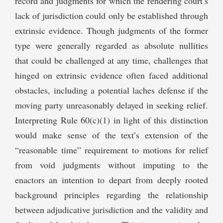
record and judgments for which the rendering court’s
lack of jurisdiction could only be established through
extrinsic evidence. Though judgments of the former
type were generally regarded as absolute nullities
that could be challenged at any time, challenges that
hinged on extrinsic evidence often faced additional
obstacles, including a potential laches defense if the
moving party unreasonably delayed in seeking relief.
Interpreting Rule 60(c)(1) in light of this distinction
would make sense of the text’s extension of the
“reasonable time” requirement to motions for relief
from void judgments without imputing to the
enactors an intention to depart from deeply rooted
background principles regarding the relationship
between adjudicative jurisdiction and the validity and