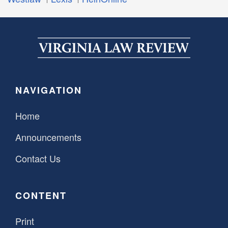
NAVIGATION
Home
Announcements
Contact Us
CONTENT
Print