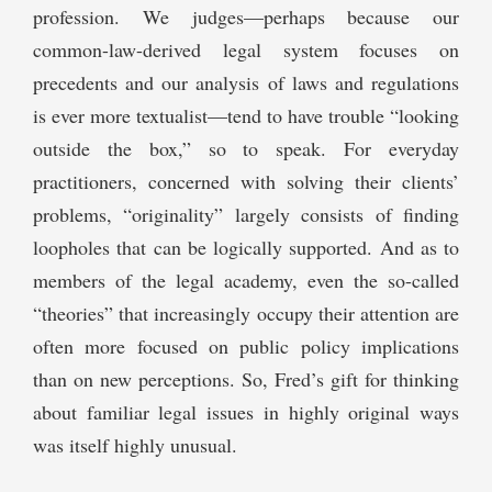
profession. We judges—perhaps because our
common-law-derived legal system focuses on
precedents and our analysis of laws and regulations
is ever more textualist—tend to have trouble “looking
outside the box,” so to speak. For everyday
practitioners, concerned with solving their clients’
problems, “originality” largely consists of finding
loopholes that can be logically supported. And as to
members of the legal academy, even the so-called
“theories” that increasingly occupy their attention are
often more focused on public policy implications
than on new perceptions. So, Fred’s gift for thinking
about familiar legal issues in highly original ways
was itself highly unusual.