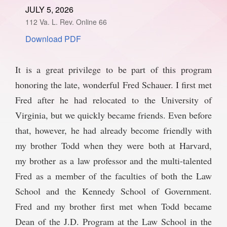
JULY 5, 2026
SPONSORSHIP
STYLEBOOK
CONTACT
112 Va. L. Rev. Online 66
Download PDF
CUSTOMER SERVICE
SUBSCRIBE
It is a great privilege to be part of this program
honoring the late, wonderful Fred Schauer. I first met
Fred after he had relocated to the University of
Virginia, but we quickly became friends. Even before
that, however, he had already become friendly with
my brother Todd when they were both at Harvard,
my brother as a law professor and the multi-talented
Fred as a member of the faculties of both the Law
School and the Kennedy School of Government.
Fred and my brother first met when Todd became
Dean of the J.D. Program at the Law School in the