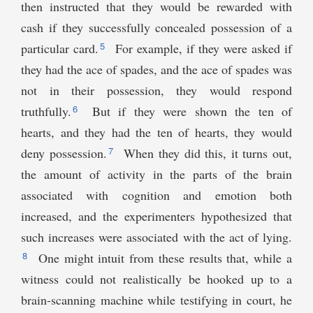
then instructed that they would be rewarded with
cash if they successfully concealed possession of a
5
particular card.
For example, if they were asked if
they had the ace of spades, and the ace of spades was
not in their possession, they would respond
6
truthfully.
But if they were shown the ten of
hearts, and they had the ten of hearts, they would
7
deny possession.
When they did this, it turns out,
the amount of activity in the parts of the brain
associated with cognition and emotion both
increased, and the experimenters hypothesized that
such increases were associated with the act of lying.
8
One might intuit from these results that, while a
witness could not realistically be hooked up to a
brain-scanning machine while testifying in court, he