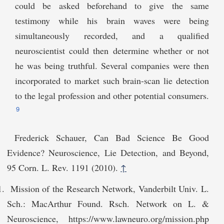
could be asked beforehand to give the same
testimony while his brain waves were being
simultaneously recorded, and a qualified
neuroscientist could then determine whether or not
he was being truthful. Several companies were then
incorporated to market such brain-scan lie detection
to the legal profession and other potential consumers.
9
Frederick Schauer, Can Bad Science Be Good
Evidence? Neuroscience, Lie Detection, and Beyond,
95 Corn. L. Rev. 1191 (2010).
↑
Mission of the Research Network, Vanderbilt Univ. L.
Sch.: MacArthur Found. Rsch. Network on L. &
Neuroscience, https://www.lawneuro.org/mission.php