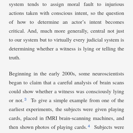
system tends to assign moral fault to injurious
actions taken with conscious intent, so the question
of how to determine an actor’s intent becomes
critical. And, much more generally, central not just
to our system but to virtually every judicial system is
determining whether a witness is lying or telling the
truth.
Beginning in the early 2000s, some neuroscientists
began to claim that a careful analysis of brain scans
could show whether a witness was consciously lying
3
or not.
To give a simple example from one of the
earliest experiments, the subjects were given playing
cards, placed in fMRI brain-scanning machines, and
4
then shown photos of playing cards.
Subjects were