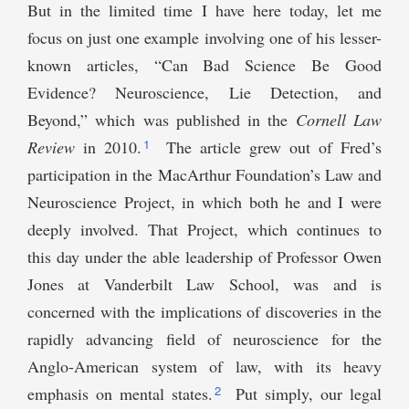
But in the limited time I have here today, let me
focus on just one example involving one of his lesser-
known articles, “Can Bad Science Be Good
Evidence? Neuroscience, Lie Detection, and
Beyond,” which was published in the
Cornell Law
1
Review
in 2010.
The article grew out of Fred’s
participation in the MacArthur Foundation’s Law and
Neuroscience Project, in which both he and I were
deeply involved. That Project, which continues to
this day under the able leadership of Professor Owen
Jones at Vanderbilt Law School, was and is
concerned with the implications of discoveries in the
rapidly advancing field of neuroscience for the
Anglo-American system of law, with its heavy
2
emphasis on mental states.
Put simply, our legal