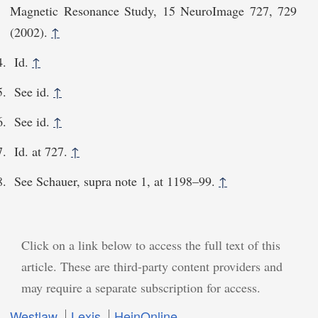
Magnetic Resonance Study, 15 NeuroImage 727, 729
(2002).
↑
Id.
↑
See id.
↑
See id.
↑
Id. at 727.
↑
See Schauer, supra note 1, at 1198–99.
↑
Click on a link below to access the full text of this
article. These are third-party content providers and
may require a separate subscription for access.
Westlaw
Lexis
HeinOnline