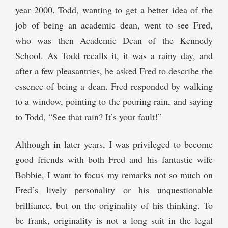
year 2000. Todd, wanting to get a better idea of the
job of being an academic dean, went to see Fred,
who was then Academic Dean of the Kennedy
School. As Todd recalls it, it was a rainy day, and
after a few pleasantries, he asked Fred to describe the
essence of being a dean. Fred responded by walking
to a window, pointing to the pouring rain, and saying
to Todd, “See that rain? It’s your fault!”
Although in later years, I was privileged to become
good friends with both Fred and his fantastic wife
Bobbie, I want to focus my remarks not so much on
Fred’s lively personality or his unquestionable
brilliance, but on the originality of his thinking. To
be frank, originality is not a long suit in the legal