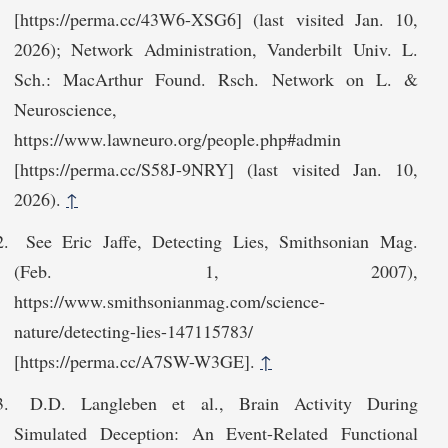
[https://perma.cc/43‌W6-XSG6] (last visited Jan. 10,
2026); Network Administration, Vanderbilt Univ. L.
Sch.: MacArthur Found. Rsch. Network on L. &
Neuroscience,
https://www.lawneuro.org/people.‌php#admin
[https://perma.cc/S58J-9NRY] (last visited Jan. 10,
2026).
↑
See Eric Jaffe, Detecting Lies, Smithsonian Mag.
(Feb. 1, 2007),
https://www.smithsonia‌nmag.com/science-
nature/detecting-lies-147115783/
[https://perma.cc/A7SW-W3GE].
↑
D.D. Langleben et al., Brain Activity During
Simulated Deception: An Event-Related Functional