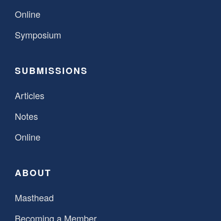
Online
Symposium
SUBMISSIONS
Articles
Notes
Online
ABOUT
Masthead
Becoming a Member