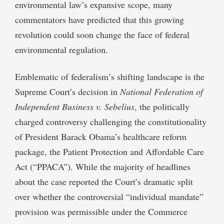
environmental law’s expansive scope, many
commentators have predicted that this growing
revolution could soon change the face of federal
environmental regulation.
Emblematic of federalism’s shifting landscape is the
Supreme Court’s decision in
National Federation of
Independent Business v. Sebelius
, the politically
charged controversy challenging the constitutionality
of President Barack Obama’s healthcare reform
package, the Patient Protection and Affordable Care
Act (“PPACA”). While the majority of headlines
about the case reported the Court’s dramatic split
over whether the controversial “individual mandate”
provision was permissible under the Commerce