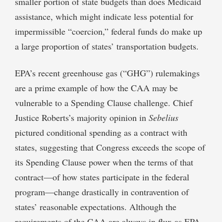
smaller portion of state budgets than does Medicaid
assistance, which might indicate less potential for
impermissible “coercion,” federal funds do make up
a large proportion of states’ transportation budgets.
EPA’s recent greenhouse gas (“GHG”) rulemakings
are a prime example of how the CAA may be
vulnerable to a Spending Clause challenge. Chief
Justice Roberts’s majority opinion in
Sebelius
pictured conditional spending as a contract with
states, suggesting that Congress exceeds the scope of
its Spending Clause power when the terms of that
contract—of how states participate in the federal
program—change drastically in contravention of
states’ reasonable expectations. Although the
requirements of the CAA are always in flux as EPA