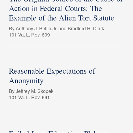
Action in Federal Courts: The
Example of the Alien Tort Statute
By Anthony J. Bellia Jr. and Bradford R. Clark
101 Va. L. Rev. 609
Reasonable Expectations of
Anonymity
By Jeffrey M. Skopek
101 Va. L. Rev. 691