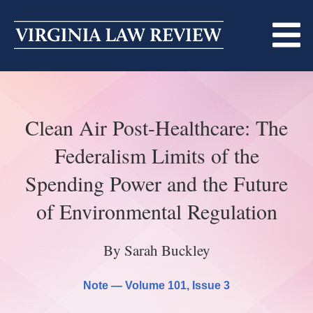
Skip
to
content
ABOUT
Clean Air Post-Healthcare: The
MASTHEAD
PRINT
Federalism Limits of the
BECOMING A MEMBER
ONLINE
Spending Power and the Future
TRADITION OF EXCELLENCE
SUBMISSIONS
of Environmental Regulation
DIVERSITY AND INCLUSION
ARTICLES
SYMPOSIA
By Sarah Buckley
LIGHT EDIT PHILOSOPHY
NOTES
UPCOMING SYMPOSIUM
ANNOUNCEMENTS
Note —
Volume 101
, Issue 3
ALUMNI
ONLINE
ALL SYMPOSIA
CONTACT