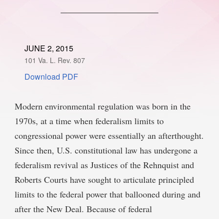
SPONSORSHIP
STYLEBOOK
CONTACT
CUSTOMER SERVICE
JUNE 2, 2015
101 Va. L. Rev. 807
SUBSCRIBE
Download PDF
Modern environmental regulation was born in the
1970s, at a time when federalism limits to
congressional power were essentially an afterthought.
Since then, U.S. constitutional law has undergone a
federalism revival as Justices of the Rehnquist and
Roberts Courts have sought to articulate principled
limits to the federal power that ballooned during and
after the New Deal. Because of federal