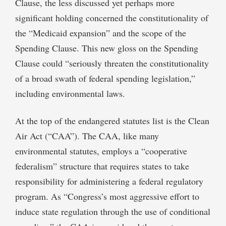
Clause, the less discussed yet perhaps more
significant holding concerned the constitutionality of
the “Medicaid expansion” and the scope of the
Spending Clause. This new gloss on the Spending
Clause could “seriously threaten the constitutionality
of a broad swath of federal spending legislation,”
including environmental laws.
At the top of the endangered statutes list is the Clean
Air Act (“CAA”). The CAA, like many
environmental statutes, employs a “cooperative
federalism” structure that requires states to take
responsibility for administering a federal regulatory
program. As “Congress’s most aggressive effort to
induce state regulation through the use of conditional