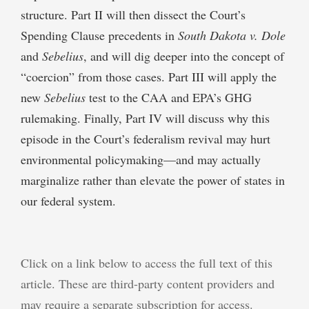
structure. Part II will then dissect the Court’s
Spending Clause precedents in
South Dakota v. Dole
and
Sebelius
, and will dig deeper into the concept of
“coercion” from those cases. Part III will apply the
new
Sebelius
test to the CAA and EPA’s GHG
rulemaking. Finally, Part IV will discuss why this
episode in the Court’s federalism revival may hurt
environmental policymaking—and may actually
marginalize rather than elevate the power of states in
our federal system.
Click on a link below to access the full text of this
article. These are third-party content providers and
may require a separate subscription for access.