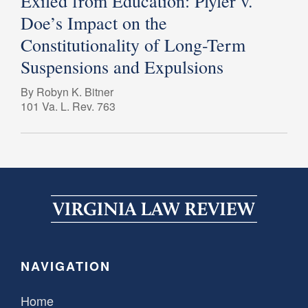
Exiled from Education: Plyler v.
Doe’s Impact on the
Constitutionality of Long-Term
Suspensions and Expulsions
By Robyn K. Bitner
101 Va. L. Rev. 763
NAVIGATION
Home