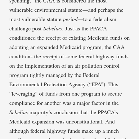
spending,” the CAA is considered the most
vulnerable environmental statute—and perhaps the
most vulnerable statute
period
—to a federalism
challenge post-
Sebelius
. Just as the PPACA
conditioned the receipt of existing Medicaid funds on
adopting an expanded Medicaid program, the CAA
conditions the receipt of some federal highway funds
on the implementation of an air pollution control
program tightly managed by the Federal
Environmental Protection Agency (“EPA”). This
“leveraging” of funds from one program to secure
compliance for another was a major factor in the
Sebelius
majority’s conclusion that the PPACA’s
Medicaid expansion was unconstitutional. And
although federal highway funds make up a much