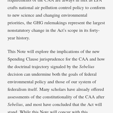
crafts national air pollution control policy to conform
to new science and changing environmental
priorities, the GHG rulemakings represent the largest
nonstatutory change in the Act’s scope in its forty-
year history.
This Note will explore the implications of the new
Spending Clause jurisprudence for the CAA and how
the doctrinal trajectory signaled by the
Sebelius
decision can undermine both the goals of federal
environmental policy and those of our system of
federalism itself. Many scholars have already offered
assessments of the constitutionality of the CAA after
Sebelius
, and most have concluded that the Act will
stand. While this Note will concur with this