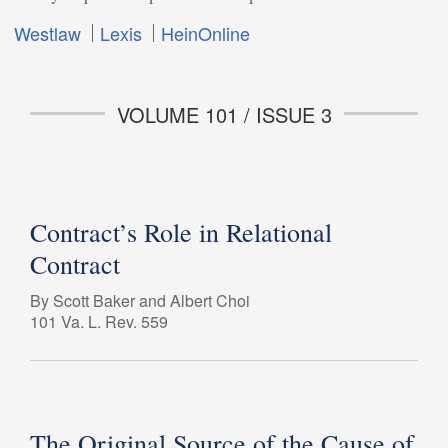
Westlaw
Lexis
HeinOnline
VOLUME 101 / ISSUE 3
Contract’s Role in Relational
Contract
By Scott Baker and Albert Choi
101 Va. L. Rev. 559
The Original Source of the Cause of