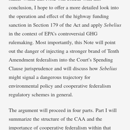
conclusion, I hope to offer a more detailed look into
the operation and effect of the highway funding
sanction in Section 179 of the Act and apply
Sebelius
in the context of EPA’s controversial GHG
rulemaking. Most importantly, this Note will point
out the danger of injecting a stronger brand of Tenth
Amendment federalism into the Court’s Spending
Clause jurisprudence and will discuss how
Sebelius
might signal a dangerous trajectory for
environmental policy and cooperative federalism
regulatory schemes in general.
The argument will proceed in four parts. Part I will
summarize the structure of the CAA and the
importance of cooperative federalism within that