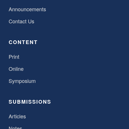
Announcements
Contact Us
CONTENT
Print
Online
Symposium
SUBMISSIONS
Articles
Notes