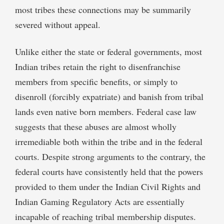
most tribes these connections may be summarily
severed without appeal.
Unlike either the state or federal governments, most
Indian tribes retain the right to disenfranchise
members from specific benefits, or simply to
disenroll (forcibly expatriate) and banish from tribal
lands even native born members. Federal case law
suggests that these abuses are almost wholly
irremediable both within the tribe and in the federal
courts. Despite strong arguments to the contrary, the
federal courts have consistently held that the powers
provided to them under the Indian Civil Rights and
Indian Gaming Regulatory Acts are essentially
incapable of reaching tribal membership disputes.