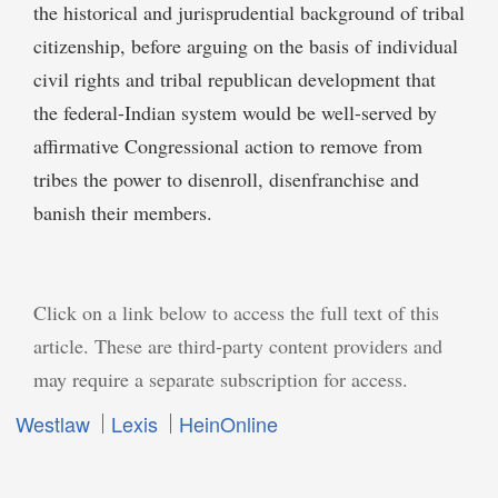
the historical and jurisprudential background of tribal
citizenship, before arguing on the basis of individual
civil rights and tribal republican development that
the federal-Indian system would be well-served by
affirmative Congressional action to remove from
tribes the power to disenroll, disenfranchise and
banish their members.
Click on a link below to access the full text of this
article. These are third-party content providers and
may require a separate subscription for access.
Westlaw
Lexis
HeinOnline