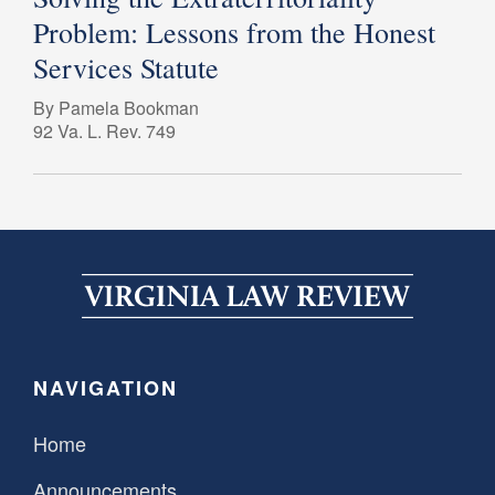
Problem: Lessons from the Honest
Services Statute
By Pamela Bookman
92 Va. L. Rev. 749
NAVIGATION
Home
Announcements