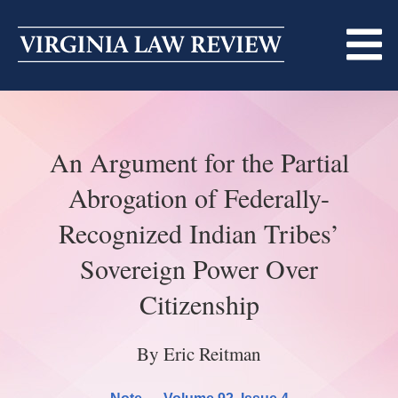
Skip
to
content
ABOUT
An Argument for the Partial
MASTHEAD
PRINT
Abrogation of Federally-
BECOMING A MEMBER
ONLINE
Recognized Indian Tribes’
TRADITION OF EXCELLENCE
SUBMISSIONS
Sovereign Power Over
DIVERSITY AND INCLUSION
ARTICLES
SYMPOSIA
Citizenship
LIGHT EDIT PHILOSOPHY
NOTES
UPCOMING SYMPOSIUM
ANNOUNCEMENTS
By Eric Reitman
ALUMNI
ONLINE
ALL SYMPOSIA
CONTACT