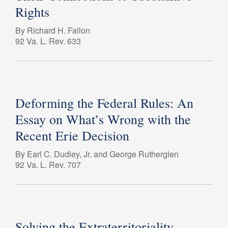
Rights
By Richard H. Fallon
92 Va. L. Rev. 633
Deforming the Federal Rules: An
Essay on What’s Wrong with the
Recent Erie Decision
By Earl C. Dudley, Jr. and George Rutherglen
92 Va. L. Rev. 707
Solving the Extraterritoriality