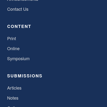
Contact Us
CONTENT
Print
Online
Symposium
SUBMISSIONS
Articles
Notes