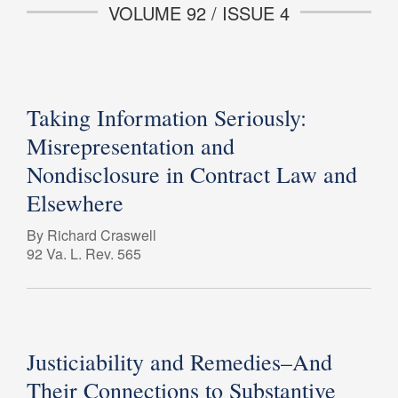
VOLUME 92 / ISSUE 4
Taking Information Seriously:
Misrepresentation and
Nondisclosure in Contract Law and
Elsewhere
By Richard Craswell
92 Va. L. Rev. 565
Justiciability and Remedies–And
Their Connections to Substantive