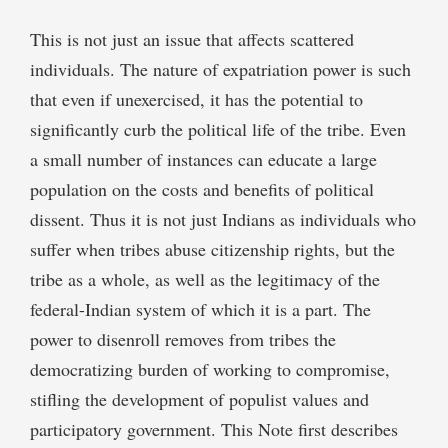
This is not just an issue that affects scattered
individuals. The nature of expatriation power is such
that even if unexercised, it has the potential to
significantly curb the political life of the tribe. Even
a small number of instances can educate a large
population on the costs and benefits of political
dissent. Thus it is not just Indians as individuals who
suffer when tribes abuse citizenship rights, but the
tribe as a whole, as well as the legitimacy of the
federal-Indian system of which it is a part. The
power to disenroll removes from tribes the
democratizing burden of working to compromise,
stifling the development of populist values and
participatory government. This Note first describes