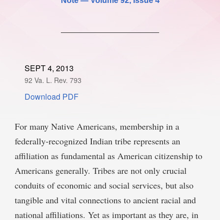
Note —
Volume 92
, Issue 4
SPONSORSHIP
STYLEBOOK
CONTACT
CUSTOMER SERVICE
SUBSCRIBE
SEPT 4, 2013
92 Va. L. Rev. 793
Download PDF
For many Native Americans, membership in a
federally-recognized Indian tribe represents an
affiliation as fundamental as American citizenship to
Americans generally. Tribes are not only crucial
conduits of economic and social services, but also
tangible and vital connections to ancient racial and
national affiliations. Yet as important as they are, in