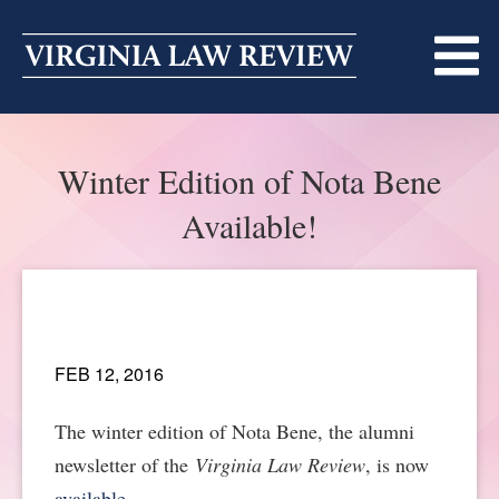
Skip
to
content
ABOUT
Winter Edition of Nota Bene
MASTHEAD
PRINT
Available!
BECOMING A MEMBER
ONLINE
TRADITION OF EXCELLENCE
SUBMISSIONS
DIVERSITY AND INCLUSION
ARTICLES
SYMPOSIA
FEB 12, 2016
LIGHT EDIT PHILOSOPHY
NOTES
UPCOMING SYMPOSIUM
ANNOUNCEMENTS
The winter edition of Nota Bene, the alumni
newsletter of the
Virginia Law Review
, is now
ALUMNI
ONLINE
ALL SYMPOSIA
CONTACT
available
.