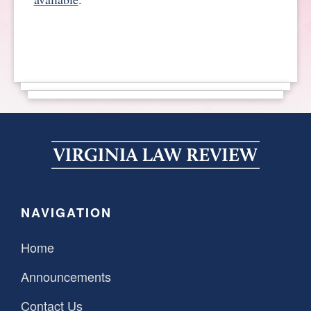
SPONSORSHIP
STYLEBOOK
CONTACT
CUSTOMER SERVICE
SUBSCRIBE
NAVIGATION
Home
Announcements
Contact Us