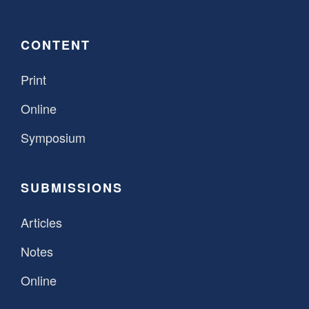
CONTENT
Print
Online
Symposium
SUBMISSIONS
Articles
Notes
Online