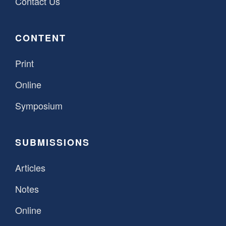
Contact Us
CONTENT
Print
Online
Symposium
SUBMISSIONS
Articles
Notes
Online