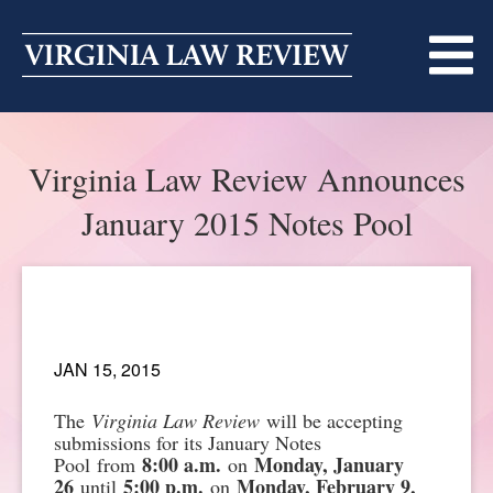
Skip
to
content
ABOUT
Virginia Law Review Announces
MASTHEAD
PRINT
January 2015 Notes Pool
BECOMING A MEMBER
ONLINE
TRADITION OF EXCELLENCE
SUBMISSIONS
DIVERSITY AND INCLUSION
ARTICLES
SYMPOSIA
JAN 15, 2015
LIGHT EDIT PHILOSOPHY
NOTES
The
Virginia Law Review
will be accepting
UPCOMING SYMPOSIUM
ANNOUNCEMENTS
submissions for its January Notes
8:00 a.m.
Monday, January
Pool from
on
ALUMNI
ONLINE
ALL SYMPOSIA
CONTACT
26
5:00 p.m.
Monday, February 9,
until
on