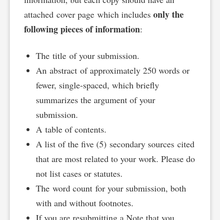
only the
attached cover page which includes
following pieces of information
:
The title of your submission.
An abstract of approximately 250 words or
fewer, single-spaced, which briefly
summarizes the argument of your
submission.
A table of contents.
A list of the five (5) secondary sources cited
that are most related to your work. Please do
not list cases or statutes.
The word count for your submission, both
with and without footnotes.
If you are resubmitting a Note that you