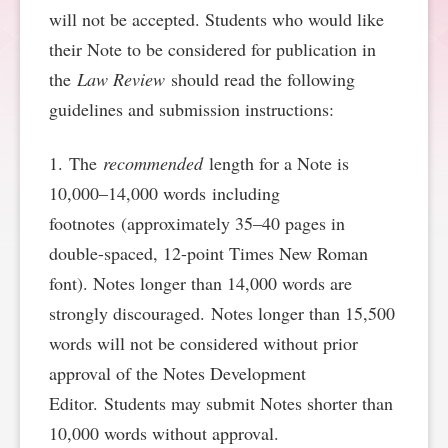
will not be accepted. Students who would like
SPONSORSHIP
STYLEBOOK
CONTACT
their Note to be considered for publication in
the
Law Review
should read the following
CUSTOMER SERVICE
guidelines and submission instructions:
SUBSCRIBE
1. The
recommended
length for a Note is
10,000–14,000 words including
footnotes (approximately 35–40 pages in
double-spaced, 12-point Times New Roman
font). Notes longer than 14,000 words are
strongly discouraged. Notes longer than 15,500
words will not be considered without prior
approval of the Notes Development
Editor. Students may submit Notes shorter than
10,000 words without approval.