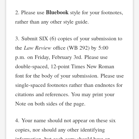
Bluebook
2. Please use
style for your footnotes,
rather than any other style guide.
3. Submit SIX (6) copies of your submission to
the
Law Review
office (WB 292) by 5:00
p.m. on Friday, February 3rd. Please use
double-spaced, 12-point Times New Roman
font for the body of your submission. Please use
single-spaced footnotes rather than endnotes for
citations and references. You may print your
Note on both sides of the page.
4. Your name should not appear on these six
copies, nor should any other identifying
information, but each copy should have an