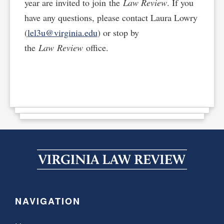
year are invited to join the
Law Review
. If you
have any questions, please contact Laura Lowry
(
lel3u@virginia.edu
) or stop by
the
Law Review
office.
NAVIGATION