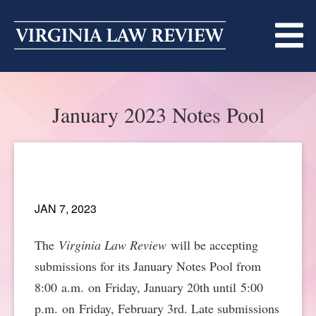
Skip
to
content
ABOUT
January 2023 Notes Pool
MASTHEAD
PRINT
BECOMING A MEMBER
ONLINE
TRADITION OF EXCELLENCE
SUBMISSIONS
JAN 7, 2023
DIVERSITY AND INCLUSION
ARTICLES
SYMPOSIA
The
Virginia Law Review
will be accepting
LIGHT EDIT PHILOSOPHY
submissions for its January Notes Pool from
NOTES
UPCOMING SYMPOSIUM
ANNOUNCEMENTS
8:00 a.m. on Friday, January 20th until 5:00
ALUMNI
ONLINE
ALL SYMPOSIA
CONTACT
p.m. on Friday, February 3rd. Late submissions