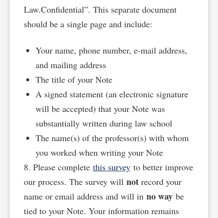
Law.Confidential”. This separate document
should be a single page and include:
Your name, phone number, e-mail address,
and mailing address
The title of your Note
A signed statement (an electronic signature
will be accepted) that your Note was
substantially written during law school
The name(s) of the professor(s) with whom
you worked when writing your Note
8. Please complete
this survey
to better improve
not
our process. The survey will
record your
no way
name or email address and will in
be
tied to your Note. Your information remains