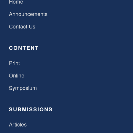
Home
Announcements
Contact Us
CONTENT
Print
Online
Symposium
SUBMISSIONS
Articles