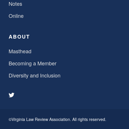
Notes
Online
ABOUT
Masthead
Becoming a Member
Diversity and Inclusion
©Virginia Law Review Association. All rights reserved.