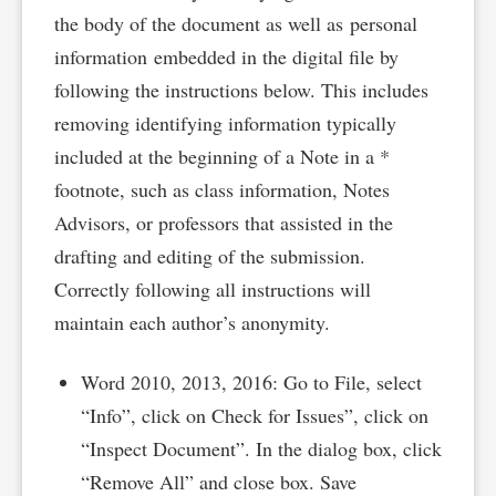
the body of the document as well as personal
information embedded in the digital file by
following the instructions below. This includes
removing identifying information typically
included at the beginning of a Note in a *
footnote, such as class information, Notes
Advisors, or professors that assisted in the
drafting and editing of the submission.
Correctly following all instructions will
maintain each author’s anonymity.
Word 2010, 2013, 2016: Go to File, select
“Info”, click on Check for Issues”, click on
“Inspect Document”. In the dialog box, click
“Remove All” and close box. Save