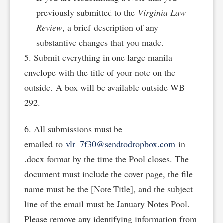
previously submitted to the
Virginia Law
Review
, a brief description of any
substantive changes that you made.
5. Submit everything in one large manila
envelope with the title of your note on the
outside. A box will be available outside WB
292.
6. All submissions must be
emailed to
vlr_7f30@sendtodropbox.com
in
.docx format by the time the Pool closes. The
document must include the cover page, the file
name must be the [Note Title], and the subject
line of the email must be January Notes Pool.
Please remove any identifying information from