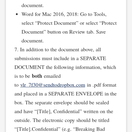
document.
Word for Mac 2016, 2018: Go to Tools,
select “Protect Document” or select “Protect
Document” button on Review tab. Save
document.
7. In addition to the document above, all
submissions must include in a SEPARATE
DOCUMENT the following information, which
both
is to be
emailed
to
vlr_7f30@sendtodropbox.com
in .pdf format
and placed in a SEPARATE ENVELOPE in the
box. The separate envelope should be sealed
and have “[Title], Confidential” written on the
outside. The electronic copy should be titled
“[Title].Confidential” (e.g. “Breaking Bad