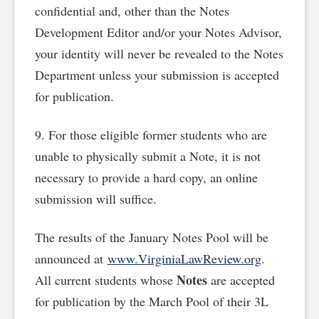
confidential and, other than the Notes
Development Editor and/or your Notes Advisor,
your identity will never be revealed to the Notes
Department unless your submission is accepted
for publication.
9. For those eligible former students who are
unable to physically submit a Note, it is not
necessary to provide a hard copy, an online
submission will suffice.
The results of the January Notes Pool will be
announced at
www.VirginiaLawReview.org
.
Notes
All current students whose
are accepted
for publication by the March Pool of their 3L