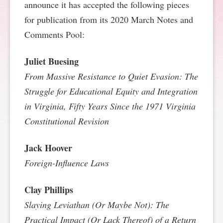
announce it has accepted the following pieces
SPONSORSHIP
STYLEBOOK
CONTACT
for publication from its 2020 March Notes and
Comments Pool:
CUSTOMER SERVICE
Juliet Buesing
SUBSCRIBE
From Massive Resistance to Quiet Evasion: The
Struggle for Educational Equity and Integration
in Virginia, Fifty Years Since the 1971 Virginia
Constitutional Revision
Jack Hoover
Foreign-Influence Laws
Clay Phillips
Slaying Leviathan (Or Maybe Not): The
Practical Impact (Or Lack Thereof) of a Return