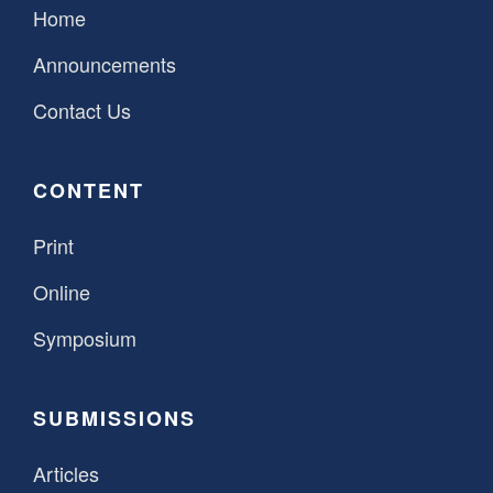
Home
Announcements
Contact Us
CONTENT
Print
Online
Symposium
SUBMISSIONS
Articles