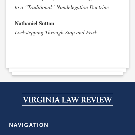
to a “Traditional” Nondelegation Doctrine
Nathaniel Sutton
Lockstepping Through Stop and Frisk
NAVIGATION