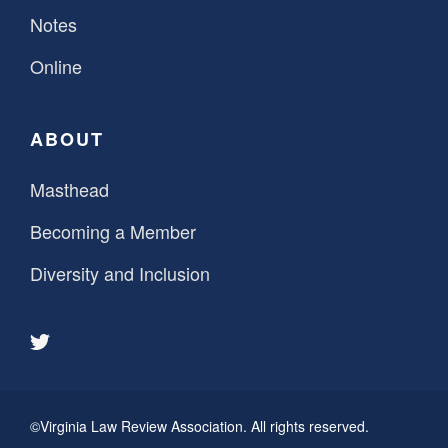
Notes
Online
ABOUT
Masthead
Becoming a Member
Diversity and Inclusion
©Virginia Law Review Association. All rights reserved.