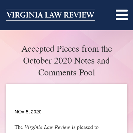
Skip
to
content
ABOUT
Accepted Pieces from the
MASTHEAD
PRINT
October 2020 Notes and
BECOMING A MEMBER
ONLINE
Comments Pool
TRADITION OF EXCELLENCE
SUBMISSIONS
DIVERSITY AND INCLUSION
ARTICLES
SYMPOSIA
LIGHT EDIT PHILOSOPHY
NOV 5, 2020
NOTES
UPCOMING SYMPOSIUM
ANNOUNCEMENTS
ALUMNI
The
Virginia Law Review
is pleased to
ONLINE
ALL SYMPOSIA
CONTACT